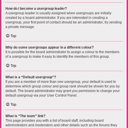
How do I become a usergroup leader?
A usergroup leader is usually assigned when usergroups are initially
created by a board administrator. If you are interested in creating a
usergroup, your first point of contact should be an administrator; try sending
a private message.
Top
Why do some usergroups appear in a different colour?
It is possible for the board administrator to assign a colour to the members
of a usergroup to make it easy to identify the members of this group.
Top
What is a “Default usergroup”?
If you are a member of more than one usergroup, your default is used to
determine which group colour and group rank should be shown for you by
default. The board administrator may grant you permission to change your
default usergroup via your User Control Panel.
Top
What is “The team” link?
This page provides you with a list of board staff, including board
administrators and moderators and other details such as the forums they