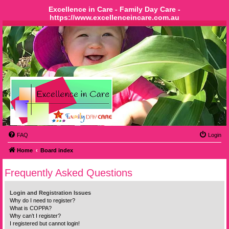
Excellence in Care - Family Day Care -
https://www.excellenceincare.com.au
FAQ
Login
Home
Board index
Frequently Asked Questions
Login and Registration Issues
Why do I need to register?
What is COPPA?
Why can’t I register?
I registered but cannot login!