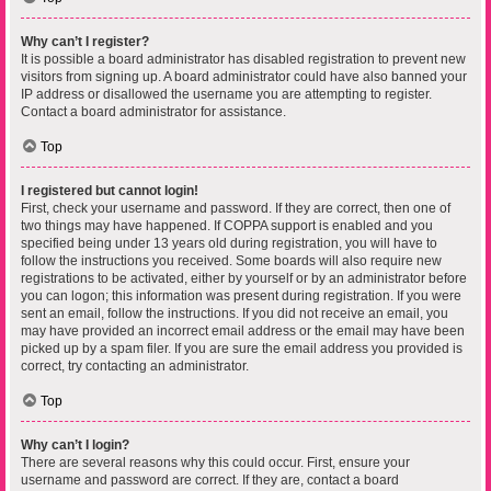
Why can’t I register?
It is possible a board administrator has disabled registration to prevent new
visitors from signing up. A board administrator could have also banned your
IP address or disallowed the username you are attempting to register.
Contact a board administrator for assistance.
Top
I registered but cannot login!
First, check your username and password. If they are correct, then one of
two things may have happened. If COPPA support is enabled and you
specified being under 13 years old during registration, you will have to
follow the instructions you received. Some boards will also require new
registrations to be activated, either by yourself or by an administrator before
you can logon; this information was present during registration. If you were
sent an email, follow the instructions. If you did not receive an email, you
may have provided an incorrect email address or the email may have been
picked up by a spam filer. If you are sure the email address you provided is
correct, try contacting an administrator.
Top
Why can’t I login?
There are several reasons why this could occur. First, ensure your
username and password are correct. If they are, contact a board