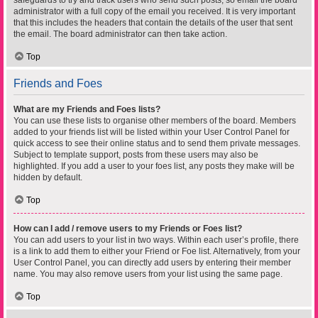
safeguards to try and track users who send such posts, so email the board
administrator with a full copy of the email you received. It is very important
that this includes the headers that contain the details of the user that sent
the email. The board administrator can then take action.
Top
Friends and Foes
What are my Friends and Foes lists?
You can use these lists to organise other members of the board. Members
added to your friends list will be listed within your User Control Panel for
quick access to see their online status and to send them private messages.
Subject to template support, posts from these users may also be
highlighted. If you add a user to your foes list, any posts they make will be
hidden by default.
Top
How can I add / remove users to my Friends or Foes list?
You can add users to your list in two ways. Within each user’s profile, there
is a link to add them to either your Friend or Foe list. Alternatively, from your
User Control Panel, you can directly add users by entering their member
name. You may also remove users from your list using the same page.
Top