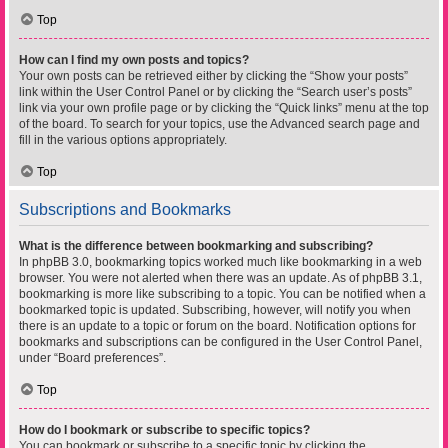
Top
How can I find my own posts and topics?
Your own posts can be retrieved either by clicking the “Show your posts”
link within the User Control Panel or by clicking the “Search user’s posts”
link via your own profile page or by clicking the “Quick links” menu at the top
of the board. To search for your topics, use the Advanced search page and
fill in the various options appropriately.
Top
Subscriptions and Bookmarks
What is the difference between bookmarking and subscribing?
In phpBB 3.0, bookmarking topics worked much like bookmarking in a web
browser. You were not alerted when there was an update. As of phpBB 3.1,
bookmarking is more like subscribing to a topic. You can be notified when a
bookmarked topic is updated. Subscribing, however, will notify you when
there is an update to a topic or forum on the board. Notification options for
bookmarks and subscriptions can be configured in the User Control Panel,
under “Board preferences”.
Top
How do I bookmark or subscribe to specific topics?
You can bookmark or subscribe to a specific topic by clicking the