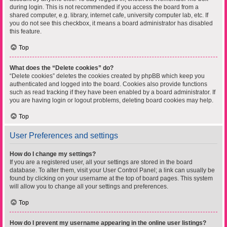
during login. This is not recommended if you access the board from a
shared computer, e.g. library, internet cafe, university computer lab, etc. If
you do not see this checkbox, it means a board administrator has disabled
this feature.
Top
What does the “Delete cookies” do?
“Delete cookies” deletes the cookies created by phpBB which keep you
authenticated and logged into the board. Cookies also provide functions
such as read tracking if they have been enabled by a board administrator. If
you are having login or logout problems, deleting board cookies may help.
Top
User Preferences and settings
How do I change my settings?
If you are a registered user, all your settings are stored in the board
database. To alter them, visit your User Control Panel; a link can usually be
found by clicking on your username at the top of board pages. This system
will allow you to change all your settings and preferences.
Top
How do I prevent my username appearing in the online user listings?