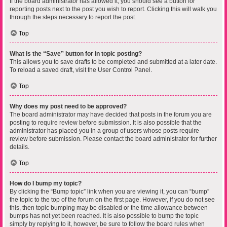
If the board administrator has allowed it, you should see a button for
reporting posts next to the post you wish to report. Clicking this will walk you
through the steps necessary to report the post.
Top
What is the “Save” button for in topic posting?
This allows you to save drafts to be completed and submitted at a later date.
To reload a saved draft, visit the User Control Panel.
Top
Why does my post need to be approved?
The board administrator may have decided that posts in the forum you are
posting to require review before submission. It is also possible that the
administrator has placed you in a group of users whose posts require
review before submission. Please contact the board administrator for further
details.
Top
How do I bump my topic?
By clicking the “Bump topic” link when you are viewing it, you can “bump”
the topic to the top of the forum on the first page. However, if you do not see
this, then topic bumping may be disabled or the time allowance between
bumps has not yet been reached. It is also possible to bump the topic
simply by replying to it, however, be sure to follow the board rules when