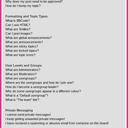
Why does my post need to be approved?
How do I bump my topic?
Formatting and Topic Types
What is BBCode?
Can I use HTML?
What are Smilies?
Can I post images?
What are global announcements?
What are announcements?
What are sticky topics?
What are locked topics?
What are topic icons?
User Levels and Groups
What are Administrators?
What are Moderators?
What are usergroups?
Where are the usergroups and how do I join one?
How do I become a usergroup leader?
Why do some usergroups appear in a different colour?
What is a “Default usergroup”?
What is “The team” link?
Private Messaging
I cannot send private messages!
I keep getting unwanted private messages!
I have received a spamming or abusive email from someone on this board!