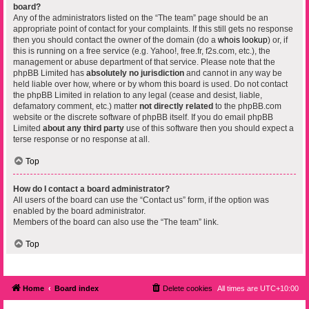
board?
Any of the administrators listed on the “The team” page should be an
appropriate point of contact for your complaints. If this still gets no response
then you should contact the owner of the domain (do a
whois lookup
) or, if
this is running on a free service (e.g. Yahoo!, free.fr, f2s.com, etc.), the
management or abuse department of that service. Please note that the
phpBB Limited has
absolutely no jurisdiction
and cannot in any way be
held liable over how, where or by whom this board is used. Do not contact
the phpBB Limited in relation to any legal (cease and desist, liable,
defamatory comment, etc.) matter
not directly related
to the phpBB.com
website or the discrete software of phpBB itself. If you do email phpBB
Limited
about any third party
use of this software then you should expect a
terse response or no response at all.
Top
How do I contact a board administrator?
All users of the board can use the “Contact us” form, if the option was
enabled by the board administrator.
Members of the board can also use the “The team” link.
Top
Home
Board index
Delete cookies
All times are
UTC+10:00