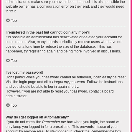
administrator to make sure you haven’t been banned. It is also possible the
website owner has a configuration error on their end, and they would need
to fix it.
Top
I registered in the past but cannot login any more?!
It is possible an administrator has deactivated or deleted your account for
some reason. Also, many boards periodically remove users who have not
posted for a long time to reduce the size of the database. If this has
happened, try registering again and being more involved in discussions.
Top
I’ve lost my password!
Don’t panic! While your password cannot be retrieved, it can easily be reset.
Visit the login page and click
I forgot my password
. Follow the instructions
and you should be able to log in again shortly.
However, if you are not able to reset your password, contact a board
administrator.
Top
Why do I get logged off automatically?
If you do not check the
Remember me
box when you login, the board will
only keep you logged in for a preset time. This prevents misuse of your
account by anyone else. To stay logged in, check the
Remember me
box