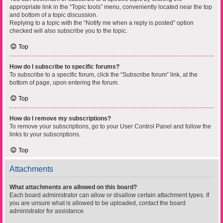
appropriate link in the “Topic tools” menu, conveniently located near the top
and bottom of a topic discussion.
Replying to a topic with the “Notify me when a reply is posted” option
checked will also subscribe you to the topic.
Top
How do I subscribe to specific forums?
To subscribe to a specific forum, click the “Subscribe forum” link, at the
bottom of page, upon entering the forum.
Top
How do I remove my subscriptions?
To remove your subscriptions, go to your User Control Panel and follow the
links to your subscriptions.
Top
Attachments
What attachments are allowed on this board?
Each board administrator can allow or disallow certain attachment types. If
you are unsure what is allowed to be uploaded, contact the board
administrator for assistance.