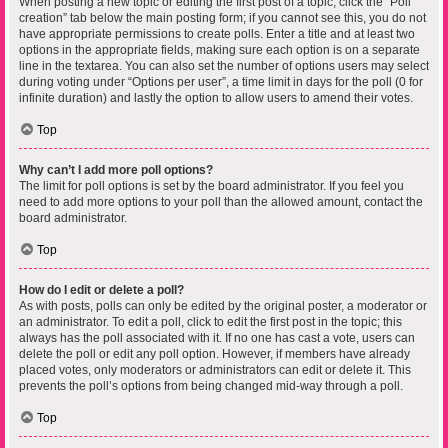
When posting a new topic or editing the first post of a topic, click the “Poll
creation” tab below the main posting form; if you cannot see this, you do not
have appropriate permissions to create polls. Enter a title and at least two
options in the appropriate fields, making sure each option is on a separate
line in the textarea. You can also set the number of options users may select
during voting under “Options per user”, a time limit in days for the poll (0 for
infinite duration) and lastly the option to allow users to amend their votes.
Top
Why can’t I add more poll options?
The limit for poll options is set by the board administrator. If you feel you
need to add more options to your poll than the allowed amount, contact the
board administrator.
Top
How do I edit or delete a poll?
As with posts, polls can only be edited by the original poster, a moderator or
an administrator. To edit a poll, click to edit the first post in the topic; this
always has the poll associated with it. If no one has cast a vote, users can
delete the poll or edit any poll option. However, if members have already
placed votes, only moderators or administrators can edit or delete it. This
prevents the poll’s options from being changed mid-way through a poll.
Top