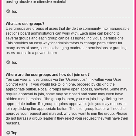
posting abusive or offensive material.
Top
What are usergroups?
Usergroups are groups of users that divide the community into manageable
sections board administrators can work with. Each user can belong to
several groups and each group can be assigned individual permissions.
This provides an easy way for administrators to change permissions for
many users at once, such as changing moderator permissions or granting
users access to a private forum.
Top
Where are the usergroups and how do I join one?
You can view all usergroups via the “Usergroups” link within your User
Control Panel. If you would like to join one, proceed by clicking the
appropriate button. Not all groups have open access, however. Some may
require approval to join, some may be closed and some may even have
hidden memberships. If the group is open, you can join it by clicking the
appropriate button. If a group requires approval to join you may request to
join by clicking the appropriate button. The user group leader will need to
approve your request and may ask why you want to join the group. Please
do not harass a group leader if they reject your request; they will have their
reasons.
Top