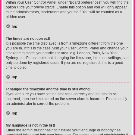
Within your User Control Panel, under “Board preferences”, you will find the
option
Hide your online status
. Enable this option and you will only appear
to the administrators, moderators and yourself. You will be counted as a
hidden user.
Top
The times are not correct!
It is possible the time displayed is from a timezone different from the one
you are in. If this is the case, visit your User Control Panel and change your
timezone to match your particular area, e.g. London, Paris, New York,
Sydney, etc. Please note that changing the timezone, like most settings, can
only be done by registered users. If you are not registered, this is a good
time to do so.
Top
I changed the timezone and the time is still wrong!
If you are sure you have set the timezone correctly and the time is still
incorrect, then the time stored on the server clock is incorrect. Please notify
an administrator to correct the problem.
Top
My language is not in the list!
Either the administrator has not installed your language or nobody has