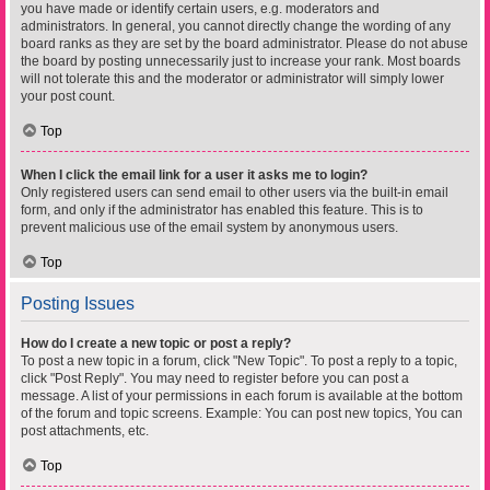
you have made or identify certain users, e.g. moderators and
administrators. In general, you cannot directly change the wording of any
board ranks as they are set by the board administrator. Please do not abuse
the board by posting unnecessarily just to increase your rank. Most boards
will not tolerate this and the moderator or administrator will simply lower
your post count.
Top
When I click the email link for a user it asks me to login?
Only registered users can send email to other users via the built-in email
form, and only if the administrator has enabled this feature. This is to
prevent malicious use of the email system by anonymous users.
Top
Posting Issues
How do I create a new topic or post a reply?
To post a new topic in a forum, click "New Topic". To post a reply to a topic,
click "Post Reply". You may need to register before you can post a
message. A list of your permissions in each forum is available at the bottom
of the forum and topic screens. Example: You can post new topics, You can
post attachments, etc.
Top