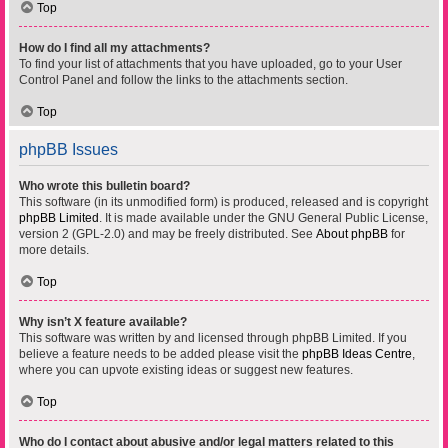
Top
How do I find all my attachments?
To find your list of attachments that you have uploaded, go to your User
Control Panel and follow the links to the attachments section.
Top
phpBB Issues
Who wrote this bulletin board?
This software (in its unmodified form) is produced, released and is copyright
phpBB Limited
. It is made available under the GNU General Public License,
version 2 (GPL-2.0) and may be freely distributed. See
About phpBB
for
more details.
Top
Why isn’t X feature available?
This software was written by and licensed through phpBB Limited. If you
believe a feature needs to be added please visit the
phpBB Ideas Centre
,
where you can upvote existing ideas or suggest new features.
Top
Who do I contact about abusive and/or legal matters related to this