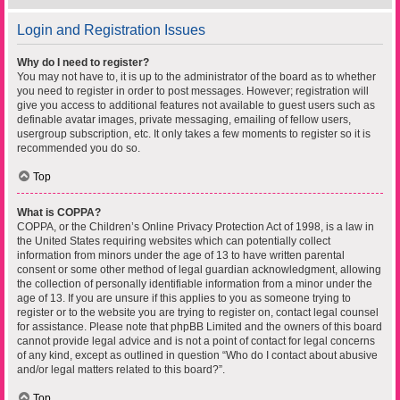
Login and Registration Issues
Why do I need to register?
You may not have to, it is up to the administrator of the board as to whether
you need to register in order to post messages. However; registration will
give you access to additional features not available to guest users such as
definable avatar images, private messaging, emailing of fellow users,
usergroup subscription, etc. It only takes a few moments to register so it is
recommended you do so.
Top
What is COPPA?
COPPA, or the Children’s Online Privacy Protection Act of 1998, is a law in
the United States requiring websites which can potentially collect
information from minors under the age of 13 to have written parental
consent or some other method of legal guardian acknowledgment, allowing
the collection of personally identifiable information from a minor under the
age of 13. If you are unsure if this applies to you as someone trying to
register or to the website you are trying to register on, contact legal counsel
for assistance. Please note that phpBB Limited and the owners of this board
cannot provide legal advice and is not a point of contact for legal concerns
of any kind, except as outlined in question “Who do I contact about abusive
and/or legal matters related to this board?”.
Top