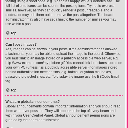
feeling using a short code, e.g. :) denotes happy, while :( denotes sad. The
full list of emoticons can be seen in the posting form. Try not to overuse
smilies, however, as they can quickly render a post unreadable and a
moderator may edit them out or remove the post altogether. The board
administrator may also have set a limit to the number of smilies you may
use within a post.
Top
Can I post images?
Yes, images can be shown in your posts. If the administrator has allowed
attachments, you may be able to upload the image to the board. Otherwise,
you must link to an image stored on a publicly accessible web server, e.g.
http://www.example.com/my-picture.gif. You cannot link to pictures stored on
your own PC (unless it is a publicly accessible server) nor images stored
behind authentication mechanisms, e.g. hotmail or yahoo mailboxes,
password protected sites, etc. To display the image use the BBCode [img]
tag.
Top
What are global announcements?
Global announcements contain important information and you should read
them whenever possible. They will appear at the top of every forum and
within your User Control Panel. Global announcement permissions are
granted by the board administrator.