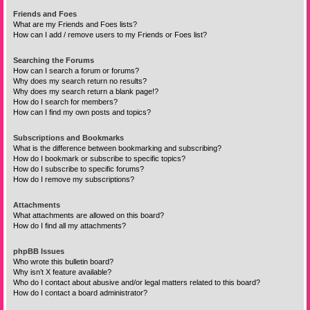
Friends and Foes
What are my Friends and Foes lists?
How can I add / remove users to my Friends or Foes list?
Searching the Forums
How can I search a forum or forums?
Why does my search return no results?
Why does my search return a blank page!?
How do I search for members?
How can I find my own posts and topics?
Subscriptions and Bookmarks
What is the difference between bookmarking and subscribing?
How do I bookmark or subscribe to specific topics?
How do I subscribe to specific forums?
How do I remove my subscriptions?
Attachments
What attachments are allowed on this board?
How do I find all my attachments?
phpBB Issues
Who wrote this bulletin board?
Why isn’t X feature available?
Who do I contact about abusive and/or legal matters related to this board?
How do I contact a board administrator?