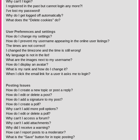
Why can’t I login?
I registered in the past but cannot login any more?!
I’ve lost my password!
Why do I get logged off automatically?
What does the “Delete cookies” do?
User Preferences and settings
How do I change my settings?
How do I prevent my username appearing in the online user listings?
The times are not correct!
I changed the timezone and the time is still wrong!
My language is not in the list!
What are the images next to my username?
How do I display an avatar?
What is my rank and how do I change it?
When I click the email link for a user it asks me to login?
Posting Issues
How do I create a new topic or post a reply?
How do I edit or delete a post?
How do I add a signature to my post?
How do I create a poll?
Why can’t I add more poll options?
How do I edit or delete a poll?
Why can’t I access a forum?
Why can’t I add attachments?
Why did I receive a warning?
How can I report posts to a moderator?
What is the “Save” button for in topic posting?