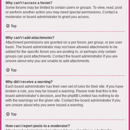
Why can’t I access a forum?
Some forums may be limited to certain users or groups. To view, read, post
or perform another action you may need special permissions. Contact a
moderator or board administrator to grant you access.
Top
Why can’t I add attachments?
Attachment permissions are granted on a per forum, per group, or per user
basis. The board administrator may not have allowed attachments to be
added for the specific forum you are posting in, or perhaps only certain
groups can post attachments. Contact the board administrator if you are
unsure about why you are unable to add attachments.
Top
Why did I receive a warning?
Each board administrator has their own set of rules for their site. If you have
broken a rule, you may be issued a warning. Please note that this is the
board administrator’s decision, and the phpBB Limited has nothing to do
with the warnings on the given site. Contact the board administrator if you
are unsure about why you were issued a warning.
Top
How can I report posts to a moderator?