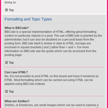
doing so.
Top
Formatting and Topic Types
What is BBCode?
BBCode is a special implementation of HTML, offering great formatting
control on particular objects in a post. The use of BBCode is granted by the
administrator, but it can also be disabled on a per post basis from the
posting form. BBCode itself is similar in style to HTML, but tags are
enclosed in square brackets [ and ] rather than < and >. For more
information on BBCode see the guide which can be accessed from the
posting page.
Top
Can I use HTML?
No. It is not possible to post HTML on this board and have it rendered as
HTML. Most formatting which can be carried out using HTML can be
applied using BBCode instead.
Top
What are Smilies?
Smilies, or Emoticons, are small images which can be used to express a