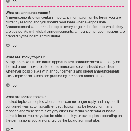
Top
What are announcements?
Announcements often contain important information for the forum you are
currently reading and you should read them whenever possible.
Announcements appear at the top of every page in the forum to which they
are posted. As with global announcements, announcement permissions are
granted by the board administrator.
Top
What are sticky topics?
Sticky topics within the forum appear below announcements and only on
the first page. They are often quite important so you should read them
whenever possible. As with announcements and global announcements,
sticky topic permissions are granted by the board administrator.
Top
What are locked topics?
Locked topics are topics where users can no longer reply and any poll it
contained was automatically ended. Topics may be locked for many
reasons and were set this way by either the forum moderator or board
administrator. You may also be able to lock your own topics depending on
the permissions you are granted by the board administrator.
Top