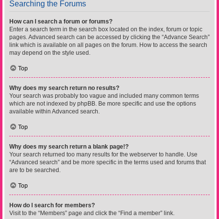
Searching the Forums
How can I search a forum or forums?
Enter a search term in the search box located on the index, forum or topic
pages. Advanced search can be accessed by clicking the “Advance Search”
link which is available on all pages on the forum. How to access the search
may depend on the style used.
Top
Why does my search return no results?
Your search was probably too vague and included many common terms
which are not indexed by phpBB. Be more specific and use the options
available within Advanced search.
Top
Why does my search return a blank page!?
Your search returned too many results for the webserver to handle. Use
“Advanced search” and be more specific in the terms used and forums that
are to be searched.
Top
How do I search for members?
Visit to the “Members” page and click the “Find a member” link.