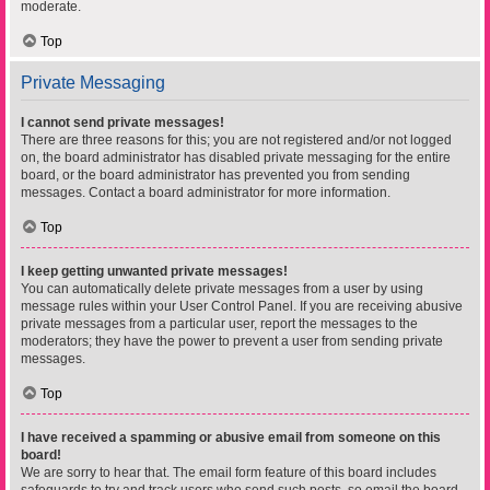
moderate.
Top
Private Messaging
I cannot send private messages!
There are three reasons for this; you are not registered and/or not logged
on, the board administrator has disabled private messaging for the entire
board, or the board administrator has prevented you from sending
messages. Contact a board administrator for more information.
Top
I keep getting unwanted private messages!
You can automatically delete private messages from a user by using
message rules within your User Control Panel. If you are receiving abusive
private messages from a particular user, report the messages to the
moderators; they have the power to prevent a user from sending private
messages.
Top
I have received a spamming or abusive email from someone on this
board!
We are sorry to hear that. The email form feature of this board includes