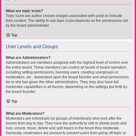
What are topic icons?
Topic icons are author chosen images associated with posts to indicate
their content. The ability to use topic icons depends on the permissions set
by the board administrator.
Top
User Levels and Groups
What are Administrators?
Administrators are members assigned with the highest level of control over
the entire board. These members can control all facets of board operation,
including setting permissions, banning users, creating usergroups or
moderators, etc., dependent upon the board founder and what permissions
he or she has given the other administrators. They may also have full
moderator capabilities in all forums, depending on the settings put forth by
the board founder.
Top
What are Moderators?
Moderators are individuals (or groups of individuals) who look after the
forums from day to day. They have the authority to edit or delete posts and
lock, unlock, move, delete and split topics in the forum they moderate.
Generally, moderators are present to prevent users from going off-topic or