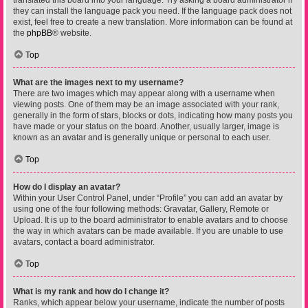
translated this board into your language. Try asking a board administrator if
they can install the language pack you need. If the language pack does not
exist, feel free to create a new translation. More information can be found at
the
phpBB
® website.
Top
What are the images next to my username?
There are two images which may appear along with a username when
viewing posts. One of them may be an image associated with your rank,
generally in the form of stars, blocks or dots, indicating how many posts you
have made or your status on the board. Another, usually larger, image is
known as an avatar and is generally unique or personal to each user.
Top
How do I display an avatar?
Within your User Control Panel, under “Profile” you can add an avatar by
using one of the four following methods: Gravatar, Gallery, Remote or
Upload. It is up to the board administrator to enable avatars and to choose
the way in which avatars can be made available. If you are unable to use
avatars, contact a board administrator.
Top
What is my rank and how do I change it?
Ranks, which appear below your username, indicate the number of posts