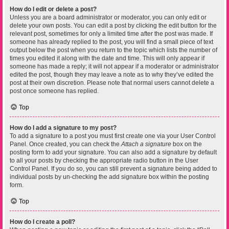
How do I edit or delete a post?
Unless you are a board administrator or moderator, you can only edit or
delete your own posts. You can edit a post by clicking the edit button for the
relevant post, sometimes for only a limited time after the post was made. If
someone has already replied to the post, you will find a small piece of text
output below the post when you return to the topic which lists the number of
times you edited it along with the date and time. This will only appear if
someone has made a reply; it will not appear if a moderator or administrator
edited the post, though they may leave a note as to why they’ve edited the
post at their own discretion. Please note that normal users cannot delete a
post once someone has replied.
Top
How do I add a signature to my post?
To add a signature to a post you must first create one via your User Control
Panel. Once created, you can check the
Attach a signature
box on the
posting form to add your signature. You can also add a signature by default
to all your posts by checking the appropriate radio button in the User
Control Panel. If you do so, you can still prevent a signature being added to
individual posts by un-checking the add signature box within the posting
form.
Top
How do I create a poll?