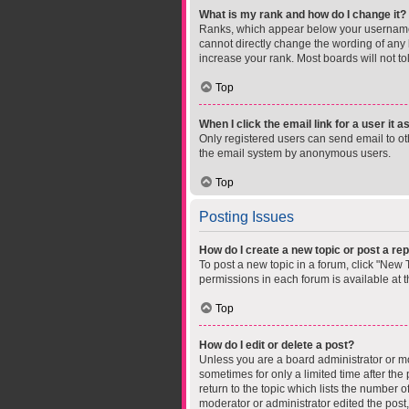
What is my rank and how do I change it?
Ranks, which appear below your username, 
cannot directly change the wording of any 
increase your rank. Most boards will not to
Top
When I click the email link for a user it 
Only registered users can send email to othe
the email system by anonymous users.
Top
Posting Issues
How do I create a new topic or post a rep
To post a new topic in a forum, click "New T
permissions in each forum is available at 
Top
How do I edit or delete a post?
Unless you are a board administrator or mod
sometimes for only a limited time after the
return to the topic which lists the number o
moderator or administrator edited the post