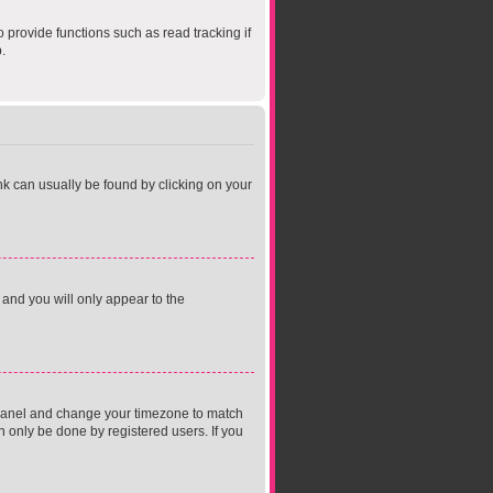
provide functions such as read tracking if
.
link can usually be found by clicking on your
 and you will only appear to the
rol Panel and change your timezone to match
n only be done by registered users. If you