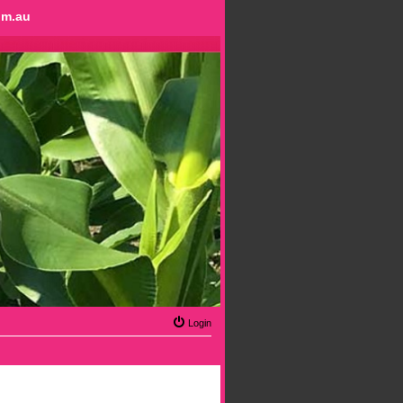
om.au
Login