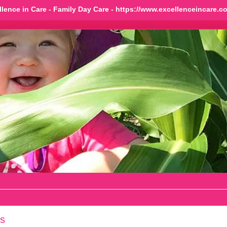
llence in Care - Family Day Care - https://www.excellenceincare.c
s