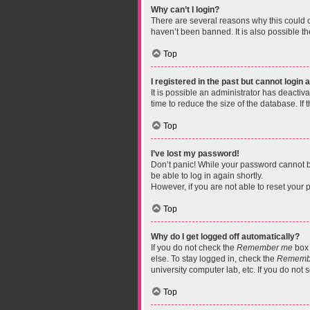
Why can’t I login?
There are several reasons why this could o
haven’t been banned. It is also possible th
Top
I registered in the past but cannot login
It is possible an administrator has deacti
time to reduce the size of the database. If
Top
I’ve lost my password!
Don’t panic! While your password cannot be 
be able to log in again shortly.
However, if you are not able to reset your 
Top
Why do I get logged off automatically?
If you do not check the
Remember me
box 
else. To stay logged in, check the
Rememb
university computer lab, etc. If you do not
Top