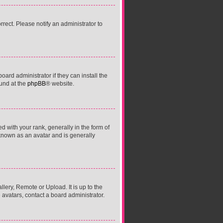
orrect. Please notify an administrator to
ard administrator if they can install the
ound at the
phpBB
® website.
ith your rank, generally in the form of
 known as an avatar and is generally
lery, Remote or Upload. It is up to the
avatars, contact a board administrator.