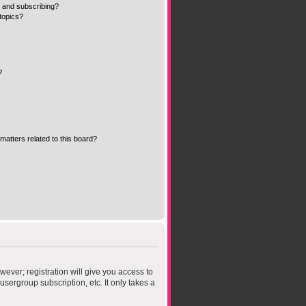
 and subscribing?
topics?
?
matters related to this board?
wever; registration will give you access to
sergroup subscription, etc. It only takes a