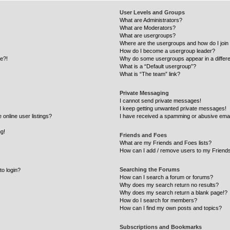
User Levels and Groups
What are Administrators?
What are Moderators?
What are usergroups?
Where are the usergroups and how do I join
How do I become a usergroup leader?
re?!
Why do some usergroups appear in a differe
What is a “Default usergroup”?
What is “The team” link?
Private Messaging
I cannot send private messages!
I keep getting unwanted private messages!
online user listings?
I have received a spamming or abusive emai
ng!
Friends and Foes
What are my Friends and Foes lists?
How can I add / remove users to my Friends
Searching the Forums
to login?
How can I search a forum or forums?
Why does my search return no results?
Why does my search return a blank page!?
How do I search for members?
How can I find my own posts and topics?
Subscriptions and Bookmarks