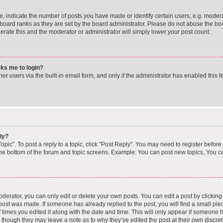
indicate the number of posts you have made or identify certain users, e.g. moderat
board ranks as they are set by the board administrator. Please do not abuse the boa
lerate this and the moderator or administrator will simply lower your post count.
asks me to login?
r users via the built-in email form, and only if the administrator has enabled this fe
ly?
opic". To post a reply to a topic, click "Post Reply". You may need to register before
the bottom of the forum and topic screens. Example: You can post new topics, You ca
erator, you can only edit or delete your own posts. You can edit a post by clicking t
 post was made. If someone has already replied to the post, you will find a small pi
f times you edited it along with the date and time. This will only appear if someone ha
, though they may leave a note as to why they’ve edited the post at their own discre