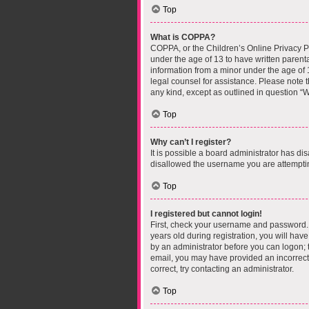
Top
What is COPPA?
COPPA, or the Children’s Online Privacy Pro
under the age of 13 to have written parent
information from a minor under the age of 13
legal counsel for assistance. Please note t
any kind, except as outlined in question “W
Top
Why can’t I register?
It is possible a board administrator has di
disallowed the username you are attempting
Top
I registered but cannot login!
First, check your username and password. 
years old during registration, you will have
by an administrator before you can logon; th
email, you may have provided an incorrect 
correct, try contacting an administrator.
Top