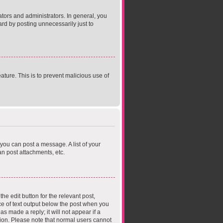
ors and administrators. In general, you
rd by posting unnecessarily just to
ature. This is to prevent malicious use of
 you can post a message. A list of your
n post attachments, etc.
he edit button for the relevant post,
ece of text output below the post when you
s made a reply; it will not appear if a
tion. Please note that normal users cannot