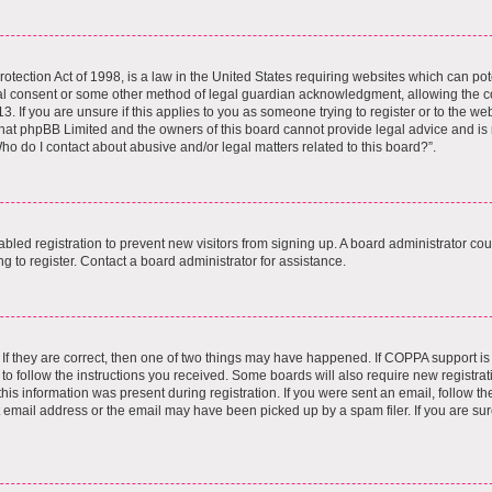
tection Act of 1998, is a law in the United States requiring websites which can pote
al consent or some other method of legal guardian acknowledgment, allowing the col
. If you are unsure if this applies to you as someone trying to register or to the webs
hat phpBB Limited and the owners of this board cannot provide legal advice and is no
ho do I contact about abusive and/or legal matters related to this board?”.
sabled registration to prevent new visitors from signing up. A board administrator c
 to register. Contact a board administrator for assistance.
If they are correct, then one of two things may have happened. If COPPA support i
 to follow the instructions you received. Some boards will also require new registrati
is information was present during registration. If you were sent an email, follow the 
email address or the email may have been picked up by a spam filer. If you are sur