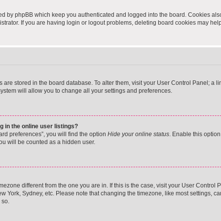
ted by phpBB which keep you authenticated and logged into the board. Cookies also 
rator. If you are having login or logout problems, deleting board cookies may help
ngs are stored in the board database. To alter them, visit your User Control Panel; a 
ystem will allow you to change all your settings and preferences.
in the online user listings?
rd preferences”, you will find the option
Hide your online status
. Enable this option
ou will be counted as a hidden user.
timezone different from the one you are in. If this is the case, visit your User Cont
ew York, Sydney, etc. Please note that changing the timezone, like most settings, ca
 so.