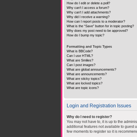
How do I edit or delete a poll?
Why can’t I access a forum?
Why can’t I add attachments?
Why did I receive a warning?
How can I report posts to a moderator?
What is the “Save” button for in topic posting?
Why does my post need to be approved?
How do I bump my topic?
Formatting and Topic Types
What is BBCode?
Can I use HTML?
What are Smilies?
Can I post images?
What are global announcements?
What are announcements?
What are sticky topics?
What are locked topics?
What are topic icons?
Login and Registration Issues
Why do I need to register?
You may not have to, it is up to the admini
additional features not available to guest 
few moments to register so it is recommen