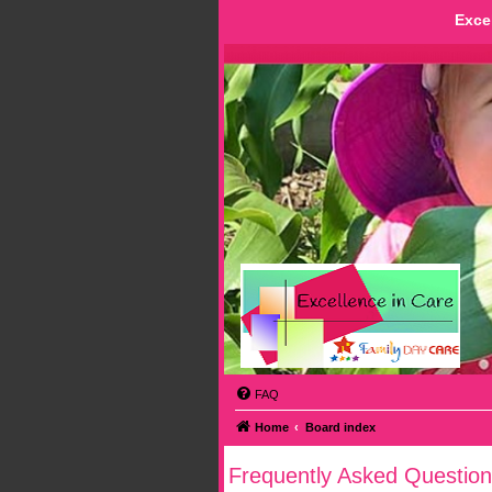
Exce
FAQ
Home
Board index
Frequently Asked Question