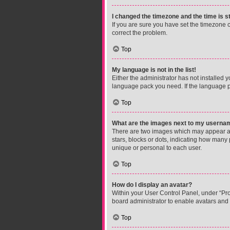
I changed the timezone and the time is st
If you are sure you have set the timezone cor
correct the problem.
Top
My language is not in the list!
Either the administrator has not installed 
language pack you need. If the language pa
Top
What are the images next to my userna
There are two images which may appear al
stars, blocks or dots, indicating how many
unique or personal to each user.
Top
How do I display an avatar?
Within your User Control Panel, under “Prof
board administrator to enable avatars and 
Top