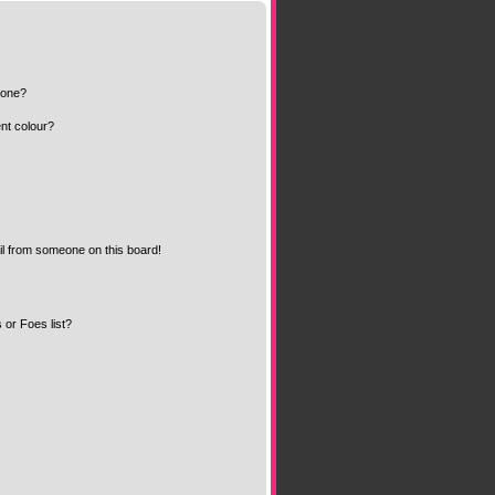
 one?
nt colour?
l from someone on this board!
 or Foes list?