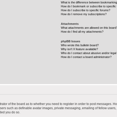
What is the difference between bookmarking
How do I bookmark or subscribe to specific 
How do I subscribe to specific forums?
How do I remove my subscriptions?
Attachments
What attachments are allowed on this board
How do I find all my attachments?
phpBB Issues
Who wrote this bulletin board?
Why isn’t X feature available?
Who do I contact about abusive and/or legal 
How do I contact a board administrator?
strator of the board as to whether you need to register in order to post messages. Ho
users such as definable avatar images, private messaging, emailing of fellow users, u
ded you do so.