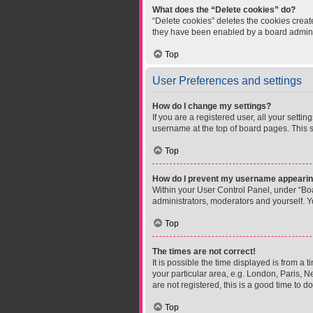
What does the “Delete cookies” do?
“Delete cookies” deletes the cookies crea
they have been enabled by a board administ
Top
User Preferences and settings
How do I change my settings?
If you are a registered user, all your setti
username at the top of board pages. This s
Top
How do I prevent my username appearing 
Within your User Control Panel, under “Boa
administrators, moderators and yourself. Y
Top
The times are not correct!
It is possible the time displayed is from a 
your particular area, e.g. London, Paris, N
are not registered, this is a good time to do
Top