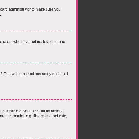
board administrator to make sure you
.
ve users who have not posted for a long
d
. Follow the instructions and you should
vents misuse of your account by anyone
ed computer, e.g. library, internet cafe,