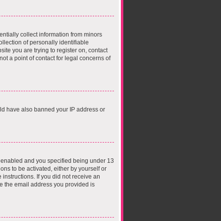
ntially collect information from minors
lection of personally identifiable
ite you are trying to register on, contact
t a point of contact for legal concerns of
ould have also banned your IP address or
s enabled and you specified being under 13
ons to be activated, either by yourself or
instructions. If you did not receive an
e the email address you provided is