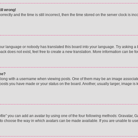
ill wrong!
rectly and the time is still incorrect, then the time stored on the server clock is inc
your language or nobody has translated this board into your language. Try asking a bo
ck does not exist, feel free to create a new translation. More information can be f
me?
ong with a username when viewing posts. One of them may be an image associated w
 posts you have made or your status on the board. Another, usually larger, image is
ile” you can add an avatar by using one of the four following methods: Gravatar, Gal
to choose the way in which avatars can be made available. If you are unable to use 