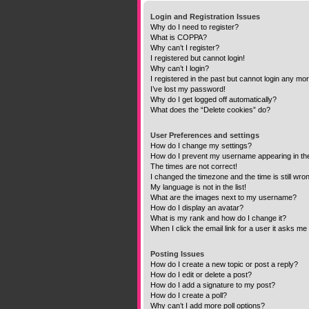
Login and Registration Issues
Why do I need to register?
What is COPPA?
Why can’t I register?
I registered but cannot login!
Why can’t I login?
I registered in the past but cannot login any mo
I’ve lost my password!
Why do I get logged off automatically?
What does the “Delete cookies” do?
User Preferences and settings
How do I change my settings?
How do I prevent my username appearing in the 
The times are not correct!
I changed the timezone and the time is still wro
My language is not in the list!
What are the images next to my username?
How do I display an avatar?
What is my rank and how do I change it?
When I click the email link for a user it asks me 
Posting Issues
How do I create a new topic or post a reply?
How do I edit or delete a post?
How do I add a signature to my post?
How do I create a poll?
Why can’t I add more poll options?