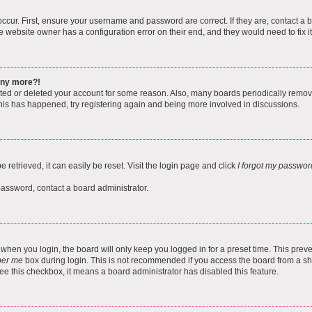
ccur. First, ensure your username and password are correct. If they are, contact a 
e website owner has a configuration error on their end, and they would need to fix it
 any more?!
vated or deleted your account for some reason. Also, many boards periodically remo
 this has happened, try registering again and being more involved in discussions.
retrieved, it can easily be reset. Visit the login page and click
I forgot my passwor
password, contact a board administrator.
when you login, the board will only keep you logged in for a preset time. This pre
er me
box during login. This is not recommended if you access the board from a shar
 see this checkbox, it means a board administrator has disabled this feature.