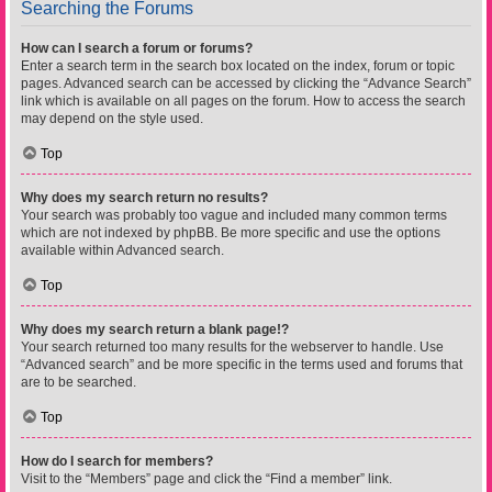
Searching the Forums
How can I search a forum or forums?
Enter a search term in the search box located on the index, forum or topic
pages. Advanced search can be accessed by clicking the “Advance Search”
link which is available on all pages on the forum. How to access the search
may depend on the style used.
Top
Why does my search return no results?
Your search was probably too vague and included many common terms
which are not indexed by phpBB. Be more specific and use the options
available within Advanced search.
Top
Why does my search return a blank page!?
Your search returned too many results for the webserver to handle. Use
“Advanced search” and be more specific in the terms used and forums that
are to be searched.
Top
How do I search for members?
Visit to the “Members” page and click the “Find a member” link.