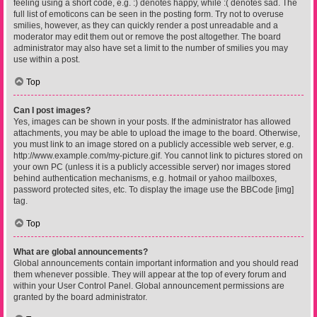
feeling using a short code, e.g. :) denotes happy, while :( denotes sad. The
full list of emoticons can be seen in the posting form. Try not to overuse
smilies, however, as they can quickly render a post unreadable and a
moderator may edit them out or remove the post altogether. The board
administrator may also have set a limit to the number of smilies you may
use within a post.
Top
Can I post images?
Yes, images can be shown in your posts. If the administrator has allowed
attachments, you may be able to upload the image to the board. Otherwise,
you must link to an image stored on a publicly accessible web server, e.g.
http://www.example.com/my-picture.gif. You cannot link to pictures stored on
your own PC (unless it is a publicly accessible server) nor images stored
behind authentication mechanisms, e.g. hotmail or yahoo mailboxes,
password protected sites, etc. To display the image use the BBCode [img]
tag.
Top
What are global announcements?
Global announcements contain important information and you should read
them whenever possible. They will appear at the top of every forum and
within your User Control Panel. Global announcement permissions are
granted by the board administrator.