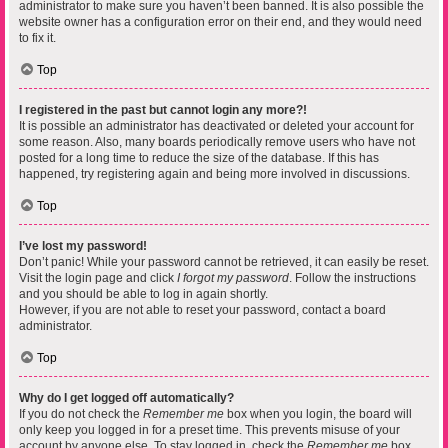
administrator to make sure you haven’t been banned. It is also possible the
website owner has a configuration error on their end, and they would need
to fix it.
Top
I registered in the past but cannot login any more?!
It is possible an administrator has deactivated or deleted your account for
some reason. Also, many boards periodically remove users who have not
posted for a long time to reduce the size of the database. If this has
happened, try registering again and being more involved in discussions.
Top
I’ve lost my password!
Don’t panic! While your password cannot be retrieved, it can easily be reset.
Visit the login page and click
I forgot my password
. Follow the instructions
and you should be able to log in again shortly.
However, if you are not able to reset your password, contact a board
administrator.
Top
Why do I get logged off automatically?
If you do not check the
Remember me
box when you login, the board will
only keep you logged in for a preset time. This prevents misuse of your
account by anyone else. To stay logged in, check the
Remember me
box