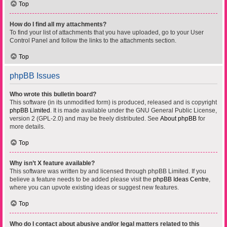
Top
How do I find all my attachments?
To find your list of attachments that you have uploaded, go to your User
Control Panel and follow the links to the attachments section.
Top
phpBB Issues
Who wrote this bulletin board?
This software (in its unmodified form) is produced, released and is copyright
phpBB Limited
. It is made available under the GNU General Public License,
version 2 (GPL-2.0) and may be freely distributed. See
About phpBB
for
more details.
Top
Why isn’t X feature available?
This software was written by and licensed through phpBB Limited. If you
believe a feature needs to be added please visit the
phpBB Ideas Centre
,
where you can upvote existing ideas or suggest new features.
Top
Who do I contact about abusive and/or legal matters related to this