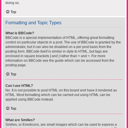
doing so.
Top
Formatting and Topic Types
What is BBCode?
BBCode is a special implementation of HTML, offering great formatting
control on particular objects in a post. The use of BBCode is granted by the
administrator, but it can also be disabled on a per post basis from the
posting form. BBCode itself is similar in style to HTML, but tags are
enclosed in square brackets [ and ] rather than < and >. For more
information on BBCode see the guide which can be accessed from the
posting page.
Top
Can I use HTML?
No. It is not possible to post HTML on this board and have it rendered as
HTML. Most formatting which can be carried out using HTML can be
applied using BBCode instead.
Top
What are Smilies?
Smilies, or Emoticons, are small images which can be used to express a