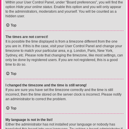
Within your User Control Panel, under “Board preferences”, you will find the
option
Hide your online status
. Enable this option and you will only appear
to the administrators, moderators and yourself. You will be counted as a
hidden user.
Top
The times are not correct!
It is possible the time displayed is from a timezone different from the one
you are in. If this is the case, visit your User Control Panel and change your
timezone to match your particular area, e.g. London, Paris, New York,
Sydney, etc. Please note that changing the timezone, like most settings, can
only be done by registered users. If you are not registered, this is a good
time to do so.
Top
I changed the timezone and the time is still wrong!
If you are sure you have set the timezone correctly and the time is still
incorrect, then the time stored on the server clock is incorrect. Please notify
an administrator to correct the problem.
Top
My language is not in the list!
Either the administrator has not installed your language or nobody has