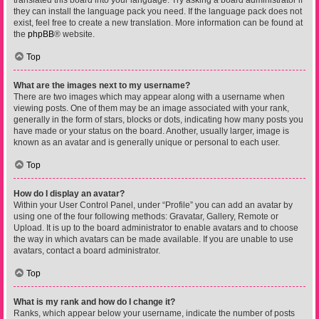
translated this board into your language. Try asking a board administrator if
they can install the language pack you need. If the language pack does not
exist, feel free to create a new translation. More information can be found at
the
phpBB
® website.
Top
What are the images next to my username?
There are two images which may appear along with a username when
viewing posts. One of them may be an image associated with your rank,
generally in the form of stars, blocks or dots, indicating how many posts you
have made or your status on the board. Another, usually larger, image is
known as an avatar and is generally unique or personal to each user.
Top
How do I display an avatar?
Within your User Control Panel, under “Profile” you can add an avatar by
using one of the four following methods: Gravatar, Gallery, Remote or
Upload. It is up to the board administrator to enable avatars and to choose
the way in which avatars can be made available. If you are unable to use
avatars, contact a board administrator.
Top
What is my rank and how do I change it?
Ranks, which appear below your username, indicate the number of posts