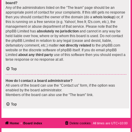
board?
Any of the administrators listed on the “The team” page should be an
appropriate point of contact for your complaints. If this still gets no response
then you should contact the owner of the domain (do a
whois lookup
) or, if
this is running on a free service (e.g. Yahoo!, free.fr, f2s.com, etc.), the
management or abuse department of that service. Please note that the
phpBB Limited has
absolutely no jurisdiction
and cannot in any way be
held liable over how, where or by whom this board is used. Do not contact
the phpBB Limited in relation to any legal (cease and desist, liable,
defamatory comment, etc.) matter
not directly related
to the phpBB.com
website or the discrete software of phpBB itself. If you do email phpBB
Limited
about any third party
use of this software then you should expect a
terse response or no response at all.
Top
How do I contact a board administrator?
All users of the board can use the “Contact us” form, if the option was
enabled by the board administrator.
Members of the board can also use the “The team” link.
Top
Home
Board index
Delete cookies
All times are
UTC+10:00