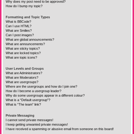
Why does my post need to be approved?
How do I bump my topic?
Formatting and Topic Types
What is BBCode?
Can I use HTML?
What are Smilies?
Can I post images?
What are global announcements?
What are announcements?
What are sticky topics?
What are locked topics?
What are topic icons?
User Levels and Groups
What are Administrators?
What are Moderators?
What are usergroups?
Where are the usergroups and how do I join one?
How do I become a usergroup leader?
Why do some usergroups appear in a different colour?
What is a “Default usergroup”?
What is “The team” link?
Private Messaging
I cannot send private messages!
I keep getting unwanted private messages!
I have received a spamming or abusive email from someone on this board!