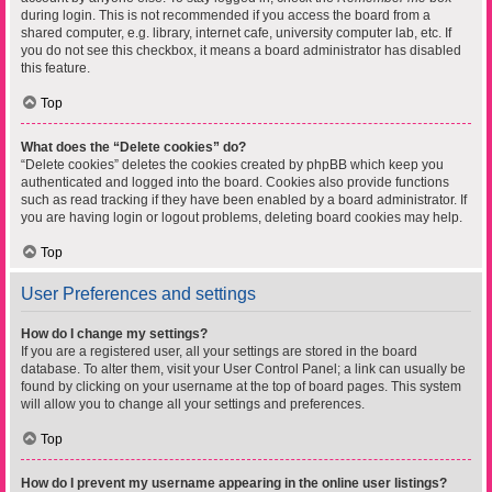
during login. This is not recommended if you access the board from a
shared computer, e.g. library, internet cafe, university computer lab, etc. If
you do not see this checkbox, it means a board administrator has disabled
this feature.
Top
What does the “Delete cookies” do?
“Delete cookies” deletes the cookies created by phpBB which keep you
authenticated and logged into the board. Cookies also provide functions
such as read tracking if they have been enabled by a board administrator. If
you are having login or logout problems, deleting board cookies may help.
Top
User Preferences and settings
How do I change my settings?
If you are a registered user, all your settings are stored in the board
database. To alter them, visit your User Control Panel; a link can usually be
found by clicking on your username at the top of board pages. This system
will allow you to change all your settings and preferences.
Top
How do I prevent my username appearing in the online user listings?