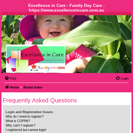
Excellence in Care - Family Day Care -
https://www.excellenceincare.com.au
FAQ
Login
Home
Board index
Frequently Asked Questions
Login and Registration Issues
Why do I need to register?
What is COPPA?
Why can’t I register?
I registered but cannot login!