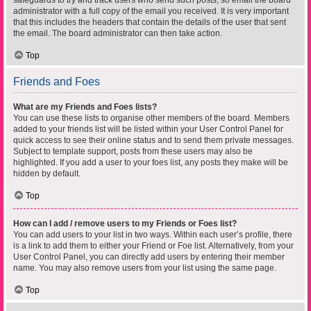
safeguards to try and track users who send such posts, so email the board
administrator with a full copy of the email you received. It is very important
that this includes the headers that contain the details of the user that sent
the email. The board administrator can then take action.
Top
Friends and Foes
What are my Friends and Foes lists?
You can use these lists to organise other members of the board. Members
added to your friends list will be listed within your User Control Panel for
quick access to see their online status and to send them private messages.
Subject to template support, posts from these users may also be
highlighted. If you add a user to your foes list, any posts they make will be
hidden by default.
Top
How can I add / remove users to my Friends or Foes list?
You can add users to your list in two ways. Within each user’s profile, there
is a link to add them to either your Friend or Foe list. Alternatively, from your
User Control Panel, you can directly add users by entering their member
name. You may also remove users from your list using the same page.
Top