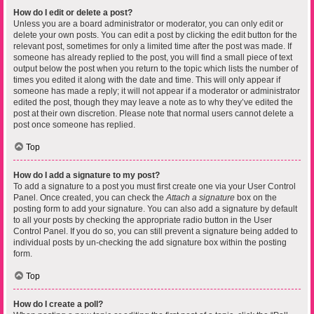
How do I edit or delete a post?
Unless you are a board administrator or moderator, you can only edit or
delete your own posts. You can edit a post by clicking the edit button for the
relevant post, sometimes for only a limited time after the post was made. If
someone has already replied to the post, you will find a small piece of text
output below the post when you return to the topic which lists the number of
times you edited it along with the date and time. This will only appear if
someone has made a reply; it will not appear if a moderator or administrator
edited the post, though they may leave a note as to why they’ve edited the
post at their own discretion. Please note that normal users cannot delete a
post once someone has replied.
Top
How do I add a signature to my post?
To add a signature to a post you must first create one via your User Control
Panel. Once created, you can check the
Attach a signature
box on the
posting form to add your signature. You can also add a signature by default
to all your posts by checking the appropriate radio button in the User
Control Panel. If you do so, you can still prevent a signature being added to
individual posts by un-checking the add signature box within the posting
form.
Top
How do I create a poll?