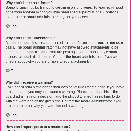
Why can’t I access a forum?
Some forums may be limited to certain users or groups. To view, read, post
or perform another action you may need special permissions. Contact a
moderator or board administrator to grant you access.
Top
Why can’t I add attachments?
Attachment permissions are granted on a per forum, per group, or per user
basis. The board administrator may not have allowed attachments to be
added for the specific forum you are posting in, or perhaps only certain
groups can post attachments. Contact the board administrator if you are
unsure about why you are unable to add attachments.
Top
Why did I receive a warning?
Each board administrator has their own set of rules for their site. If you have
broken a rule, you may be issued a warning. Please note that this is the
board administrator’s decision, and the phpBB Limited has nothing to do
with the warnings on the given site. Contact the board administrator if you
are unsure about why you were issued a warning.
Top
How can I report posts to a moderator?