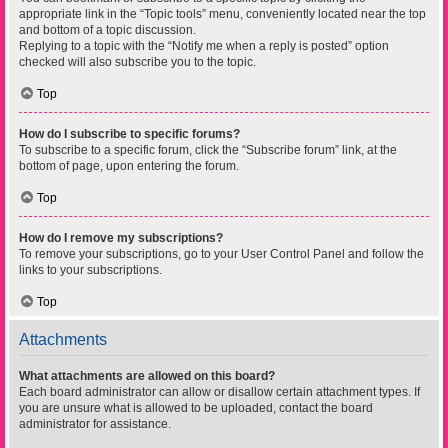
appropriate link in the “Topic tools” menu, conveniently located near the top
and bottom of a topic discussion.
Replying to a topic with the “Notify me when a reply is posted” option
checked will also subscribe you to the topic.
Top
How do I subscribe to specific forums?
To subscribe to a specific forum, click the “Subscribe forum” link, at the
bottom of page, upon entering the forum.
Top
How do I remove my subscriptions?
To remove your subscriptions, go to your User Control Panel and follow the
links to your subscriptions.
Top
Attachments
What attachments are allowed on this board?
Each board administrator can allow or disallow certain attachment types. If
you are unsure what is allowed to be uploaded, contact the board
administrator for assistance.