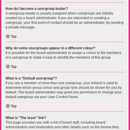
How do I become a usergroup leader?
A usergroup leader is usually assigned when usergroups are initially
created by a board administrator. If you are interested in creating a
usergroup, your first point of contact should be an administrator; try sending
a private message.
Top
Why do some usergroups appear in a different colour?
It is possible for the board administrator to assign a colour to the members
of a usergroup to make it easy to identify the members of this group.
Top
What is a “Default usergroup”?
If you are a member of more than one usergroup, your default is used to
determine which group colour and group rank should be shown for you by
default. The board administrator may grant you permission to change your
default usergroup via your User Control Panel.
Top
What is “The team” link?
This page provides you with a list of board staff, including board
administrators and moderators and other details such as the forums they