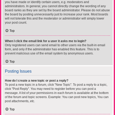
you have made or identify certain users, e.g. moderators and
administrators. In general, you cannot directly change the wording of any
board ranks as they are set by the board administrator. Please do not abuse
the board by posting unnecessarily just to increase your rank. Most boards
will not tolerate this and the moderator or administrator will simply lower
your post count.
Top
When I click the email link for a user it asks me to login?
Only registered users can send email to other users via the built-in email
form, and only if the administrator has enabled this feature. This is to
prevent malicious use of the email system by anonymous users.
Top
Posting Issues
How do I create a new topic or post a reply?
To post a new topic in a forum, click "New Topic". To post a reply to a topic,
click "Post Reply". You may need to register before you can post a
message. A list of your permissions in each forum is available at the bottom
of the forum and topic screens. Example: You can post new topics, You can
post attachments, etc.
Top