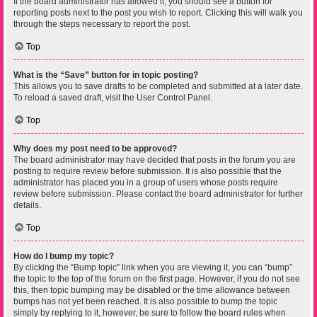
If the board administrator has allowed it, you should see a button for
reporting posts next to the post you wish to report. Clicking this will walk you
through the steps necessary to report the post.
Top
What is the “Save” button for in topic posting?
This allows you to save drafts to be completed and submitted at a later date.
To reload a saved draft, visit the User Control Panel.
Top
Why does my post need to be approved?
The board administrator may have decided that posts in the forum you are
posting to require review before submission. It is also possible that the
administrator has placed you in a group of users whose posts require
review before submission. Please contact the board administrator for further
details.
Top
How do I bump my topic?
By clicking the “Bump topic” link when you are viewing it, you can “bump”
the topic to the top of the forum on the first page. However, if you do not see
this, then topic bumping may be disabled or the time allowance between
bumps has not yet been reached. It is also possible to bump the topic
simply by replying to it, however, be sure to follow the board rules when