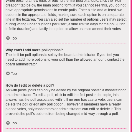
When posting a new topic or editing the first post of a topic, click the “Poll
creation” tab below the main posting form; if you cannot see this, you do not
have appropriate permissions to create polls. Enter a title and at least two
options in the appropriate fields, making sure each option is on a separate
line in the textarea. You can also set the number of options users may select
during voting under “Options per user”, a time limit in days for the poll (0 for
infinite duration) and lastly the option to allow users to amend their votes.
Top
Why can’t I add more poll options?
The limit for poll options is set by the board administrator. If you feel you
need to add more options to your poll than the allowed amount, contact the
board administrator.
Top
How do I edit or delete a poll?
As with posts, polls can only be edited by the original poster, a moderator or
an administrator. To edit a poll, click to edit the first post in the topic; this
always has the poll associated with it. If no one has cast a vote, users can
delete the poll or edit any poll option. However, if members have already
placed votes, only moderators or administrators can edit or delete it. This
prevents the poll’s options from being changed mid-way through a poll.
Top