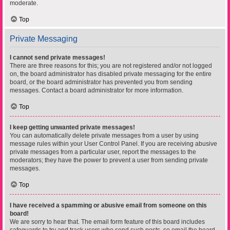
moderate.
Top
Private Messaging
I cannot send private messages!
There are three reasons for this; you are not registered and/or not logged
on, the board administrator has disabled private messaging for the entire
board, or the board administrator has prevented you from sending
messages. Contact a board administrator for more information.
Top
I keep getting unwanted private messages!
You can automatically delete private messages from a user by using
message rules within your User Control Panel. If you are receiving abusive
private messages from a particular user, report the messages to the
moderators; they have the power to prevent a user from sending private
messages.
Top
I have received a spamming or abusive email from someone on this
board!
We are sorry to hear that. The email form feature of this board includes