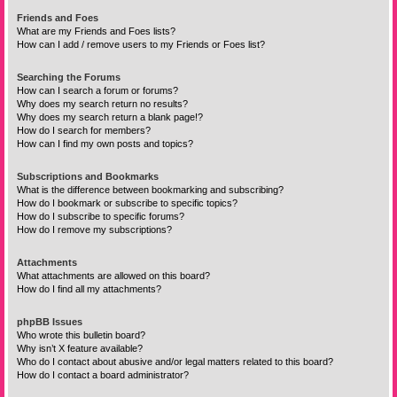
Friends and Foes
What are my Friends and Foes lists?
How can I add / remove users to my Friends or Foes list?
Searching the Forums
How can I search a forum or forums?
Why does my search return no results?
Why does my search return a blank page!?
How do I search for members?
How can I find my own posts and topics?
Subscriptions and Bookmarks
What is the difference between bookmarking and subscribing?
How do I bookmark or subscribe to specific topics?
How do I subscribe to specific forums?
How do I remove my subscriptions?
Attachments
What attachments are allowed on this board?
How do I find all my attachments?
phpBB Issues
Who wrote this bulletin board?
Why isn’t X feature available?
Who do I contact about abusive and/or legal matters related to this board?
How do I contact a board administrator?