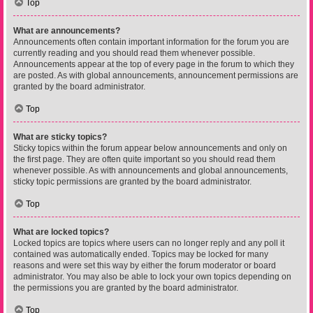
Top
What are announcements?
Announcements often contain important information for the forum you are
currently reading and you should read them whenever possible.
Announcements appear at the top of every page in the forum to which they
are posted. As with global announcements, announcement permissions are
granted by the board administrator.
Top
What are sticky topics?
Sticky topics within the forum appear below announcements and only on
the first page. They are often quite important so you should read them
whenever possible. As with announcements and global announcements,
sticky topic permissions are granted by the board administrator.
Top
What are locked topics?
Locked topics are topics where users can no longer reply and any poll it
contained was automatically ended. Topics may be locked for many
reasons and were set this way by either the forum moderator or board
administrator. You may also be able to lock your own topics depending on
the permissions you are granted by the board administrator.
Top