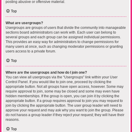
posting abusive or offensive material.
Top
What are usergroups?
Usergroups are groups of users that divide the community into manageable
sections board administrators can work with. Each user can belong to
several groups and each group can be assigned individual permissions.
This provides an easy way for administrators to change permissions for
many users at once, such as changing moderator permissions or granting
users access to a private forum.
Top
Where are the usergroups and how do I join one?
You can view all usergroups via the “Usergroups” link within your User
Control Panel. If you would like to join one, proceed by clicking the
appropriate button. Not all groups have open access, however. Some may
require approval to join, some may be closed and some may even have
hidden memberships. If the group is open, you can join it by clicking the
appropriate button. If a group requires approval to join you may request to
join by clicking the appropriate button. The user group leader will need to
approve your request and may ask why you want to join the group. Please
do not harass a group leader if they reject your request; they will have their
reasons.
Top