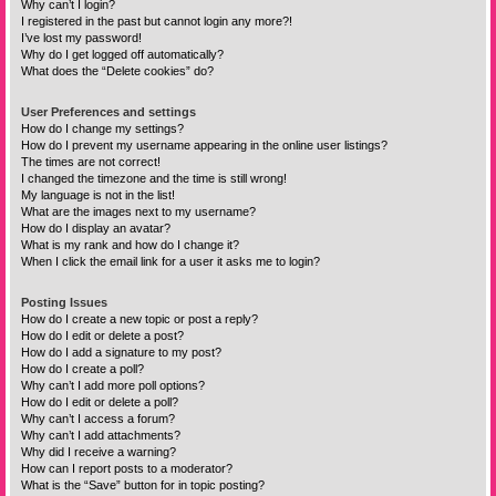
Why can’t I login?
I registered in the past but cannot login any more?!
I’ve lost my password!
Why do I get logged off automatically?
What does the “Delete cookies” do?
User Preferences and settings
How do I change my settings?
How do I prevent my username appearing in the online user listings?
The times are not correct!
I changed the timezone and the time is still wrong!
My language is not in the list!
What are the images next to my username?
How do I display an avatar?
What is my rank and how do I change it?
When I click the email link for a user it asks me to login?
Posting Issues
How do I create a new topic or post a reply?
How do I edit or delete a post?
How do I add a signature to my post?
How do I create a poll?
Why can’t I add more poll options?
How do I edit or delete a poll?
Why can’t I access a forum?
Why can’t I add attachments?
Why did I receive a warning?
How can I report posts to a moderator?
What is the “Save” button for in topic posting?