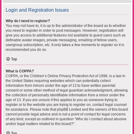
Login and Registration Issues
Why do I need to register?
You may not have to, it is up to the administrator of the board as to whether
you need to register in order to post messages. However; registration will
give you access to additional features not available to guest users such as
definable avatar images, private messaging, emailing of fellow users,
usergroup subscription, etc. It only takes a few moments to register so it is
recommended you do so.
Top
What is COPPA?
COPPA, or the Children’s Online Privacy Protection Act of 1998, is a law in
the United States requiring websites which can potentially collect
information from minors under the age of 13 to have written parental
consent or some other method of legal guardian acknowledgment, allowing
the collection of personally identifiable information from a minor under the
age of 13. If you are unsure if this applies to you as someone trying to
register or to the website you are trying to register on, contact legal counsel
for assistance. Please note that phpBB Limited and the owners of this board
cannot provide legal advice and is not a point of contact for legal concerns
of any kind, except as outlined in question “Who do I contact about abusive
and/or legal matters related to this board?”.
Top