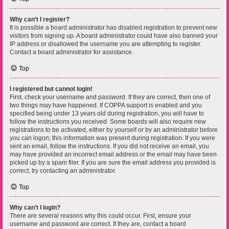
Why can’t I register?
It is possible a board administrator has disabled registration to prevent new
visitors from signing up. A board administrator could have also banned your
IP address or disallowed the username you are attempting to register.
Contact a board administrator for assistance.
Top
I registered but cannot login!
First, check your username and password. If they are correct, then one of
two things may have happened. If COPPA support is enabled and you
specified being under 13 years old during registration, you will have to
follow the instructions you received. Some boards will also require new
registrations to be activated, either by yourself or by an administrator before
you can logon; this information was present during registration. If you were
sent an email, follow the instructions. If you did not receive an email, you
may have provided an incorrect email address or the email may have been
picked up by a spam filer. If you are sure the email address you provided is
correct, try contacting an administrator.
Top
Why can’t I login?
There are several reasons why this could occur. First, ensure your
username and password are correct. If they are, contact a board