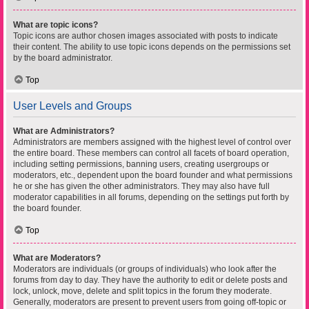
What are topic icons?
Topic icons are author chosen images associated with posts to indicate
their content. The ability to use topic icons depends on the permissions set
by the board administrator.
Top
User Levels and Groups
What are Administrators?
Administrators are members assigned with the highest level of control over
the entire board. These members can control all facets of board operation,
including setting permissions, banning users, creating usergroups or
moderators, etc., dependent upon the board founder and what permissions
he or she has given the other administrators. They may also have full
moderator capabilities in all forums, depending on the settings put forth by
the board founder.
Top
What are Moderators?
Moderators are individuals (or groups of individuals) who look after the
forums from day to day. They have the authority to edit or delete posts and
lock, unlock, move, delete and split topics in the forum they moderate.
Generally, moderators are present to prevent users from going off-topic or