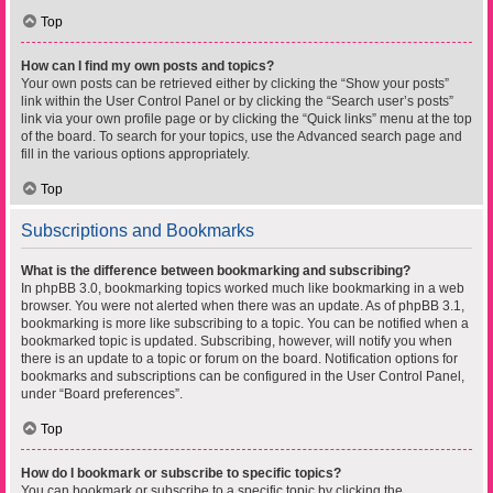
Top
How can I find my own posts and topics?
Your own posts can be retrieved either by clicking the “Show your posts”
link within the User Control Panel or by clicking the “Search user’s posts”
link via your own profile page or by clicking the “Quick links” menu at the top
of the board. To search for your topics, use the Advanced search page and
fill in the various options appropriately.
Top
Subscriptions and Bookmarks
What is the difference between bookmarking and subscribing?
In phpBB 3.0, bookmarking topics worked much like bookmarking in a web
browser. You were not alerted when there was an update. As of phpBB 3.1,
bookmarking is more like subscribing to a topic. You can be notified when a
bookmarked topic is updated. Subscribing, however, will notify you when
there is an update to a topic or forum on the board. Notification options for
bookmarks and subscriptions can be configured in the User Control Panel,
under “Board preferences”.
Top
How do I bookmark or subscribe to specific topics?
You can bookmark or subscribe to a specific topic by clicking the