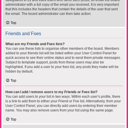
safeguards to try and track users who send such posts, so email the board
administrator with a full copy of the email you received. It is very important
that this includes the headers that contain the details of the user that sent
the email. The board administrator can then take action.
Top
Friends and Foes
What are my Friends and Foes lists?
You can use these lists to organise other members of the board. Members
added to your friends list will be listed within your User Control Panel for
quick access to see their online status and to send them private messages.
Subject to template support, posts from these users may also be
highlighted. If you add a user to your foes list, any posts they make will be
hidden by default.
Top
How can I add / remove users to my Friends or Foes list?
You can add users to your list in two ways. Within each user’s profile, there
is a link to add them to either your Friend or Foe list. Alternatively, from your
User Control Panel, you can directly add users by entering their member
name. You may also remove users from your list using the same page.
Top