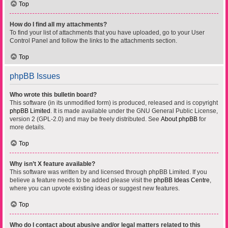
Top
How do I find all my attachments?
To find your list of attachments that you have uploaded, go to your User
Control Panel and follow the links to the attachments section.
Top
phpBB Issues
Who wrote this bulletin board?
This software (in its unmodified form) is produced, released and is copyright
phpBB Limited
. It is made available under the GNU General Public License,
version 2 (GPL-2.0) and may be freely distributed. See
About phpBB
for
more details.
Top
Why isn’t X feature available?
This software was written by and licensed through phpBB Limited. If you
believe a feature needs to be added please visit the
phpBB Ideas Centre
,
where you can upvote existing ideas or suggest new features.
Top
Who do I contact about abusive and/or legal matters related to this