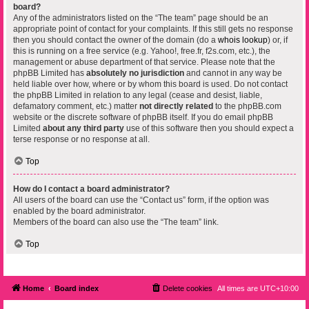
board?
Any of the administrators listed on the “The team” page should be an
appropriate point of contact for your complaints. If this still gets no response
then you should contact the owner of the domain (do a
whois lookup
) or, if
this is running on a free service (e.g. Yahoo!, free.fr, f2s.com, etc.), the
management or abuse department of that service. Please note that the
phpBB Limited has
absolutely no jurisdiction
and cannot in any way be
held liable over how, where or by whom this board is used. Do not contact
the phpBB Limited in relation to any legal (cease and desist, liable,
defamatory comment, etc.) matter
not directly related
to the phpBB.com
website or the discrete software of phpBB itself. If you do email phpBB
Limited
about any third party
use of this software then you should expect a
terse response or no response at all.
Top
How do I contact a board administrator?
All users of the board can use the “Contact us” form, if the option was
enabled by the board administrator.
Members of the board can also use the “The team” link.
Top
Home
Board index
Delete cookies
All times are
UTC+10:00