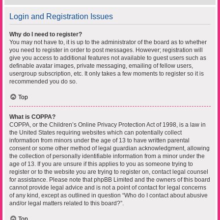
Login and Registration Issues
Why do I need to register?
You may not have to, it is up to the administrator of the board as to whether
you need to register in order to post messages. However; registration will
give you access to additional features not available to guest users such as
definable avatar images, private messaging, emailing of fellow users,
usergroup subscription, etc. It only takes a few moments to register so it is
recommended you do so.
Top
What is COPPA?
COPPA, or the Children’s Online Privacy Protection Act of 1998, is a law in
the United States requiring websites which can potentially collect
information from minors under the age of 13 to have written parental
consent or some other method of legal guardian acknowledgment, allowing
the collection of personally identifiable information from a minor under the
age of 13. If you are unsure if this applies to you as someone trying to
register or to the website you are trying to register on, contact legal counsel
for assistance. Please note that phpBB Limited and the owners of this board
cannot provide legal advice and is not a point of contact for legal concerns
of any kind, except as outlined in question “Who do I contact about abusive
and/or legal matters related to this board?”.
Top