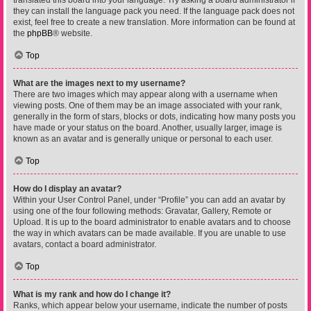
translated this board into your language. Try asking a board administrator if
they can install the language pack you need. If the language pack does not
exist, feel free to create a new translation. More information can be found at
the
phpBB
® website.
Top
What are the images next to my username?
There are two images which may appear along with a username when
viewing posts. One of them may be an image associated with your rank,
generally in the form of stars, blocks or dots, indicating how many posts you
have made or your status on the board. Another, usually larger, image is
known as an avatar and is generally unique or personal to each user.
Top
How do I display an avatar?
Within your User Control Panel, under “Profile” you can add an avatar by
using one of the four following methods: Gravatar, Gallery, Remote or
Upload. It is up to the board administrator to enable avatars and to choose
the way in which avatars can be made available. If you are unable to use
avatars, contact a board administrator.
Top
What is my rank and how do I change it?
Ranks, which appear below your username, indicate the number of posts