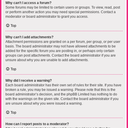
Why can’t I access a forum?
Some forums may be limited to certain users or groups. To view, read, post
or perform another action you may need special permissions. Contact a
moderator or board administrator to grant you access.
Top
Why can’t I add attachments?
Attachment permissions are granted on a per forum, per group, or per user
basis. The board administrator may not have allowed attachments to be
added for the specific forum you are posting in, or perhaps only certain
groups can post attachments. Contact the board administrator if you are
unsure about why you are unable to add attachments.
Top
Why did I receive a warning?
Each board administrator has their own set of rules for their site. If you have
broken a rule, you may be issued a warning. Please note that this is the
board administrator’s decision, and the phpBB Limited has nothing to do
with the warnings on the given site. Contact the board administrator if you
are unsure about why you were issued a warning.
Top
How can I report posts to a moderator?