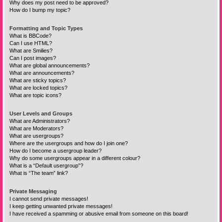
Why does my post need to be approved?
How do I bump my topic?
Formatting and Topic Types
What is BBCode?
Can I use HTML?
What are Smilies?
Can I post images?
What are global announcements?
What are announcements?
What are sticky topics?
What are locked topics?
What are topic icons?
User Levels and Groups
What are Administrators?
What are Moderators?
What are usergroups?
Where are the usergroups and how do I join one?
How do I become a usergroup leader?
Why do some usergroups appear in a different colour?
What is a “Default usergroup”?
What is “The team” link?
Private Messaging
I cannot send private messages!
I keep getting unwanted private messages!
I have received a spamming or abusive email from someone on this board!