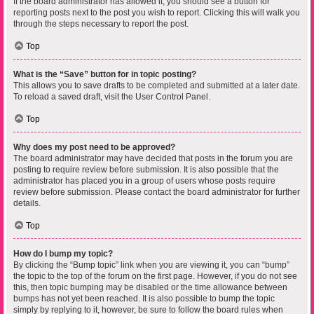
If the board administrator has allowed it, you should see a button for
reporting posts next to the post you wish to report. Clicking this will walk you
through the steps necessary to report the post.
Top
What is the “Save” button for in topic posting?
This allows you to save drafts to be completed and submitted at a later date.
To reload a saved draft, visit the User Control Panel.
Top
Why does my post need to be approved?
The board administrator may have decided that posts in the forum you are
posting to require review before submission. It is also possible that the
administrator has placed you in a group of users whose posts require
review before submission. Please contact the board administrator for further
details.
Top
How do I bump my topic?
By clicking the “Bump topic” link when you are viewing it, you can “bump”
the topic to the top of the forum on the first page. However, if you do not see
this, then topic bumping may be disabled or the time allowance between
bumps has not yet been reached. It is also possible to bump the topic
simply by replying to it, however, be sure to follow the board rules when