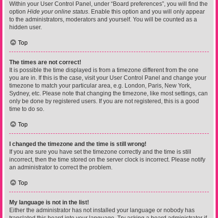
Within your User Control Panel, under “Board preferences”, you will find the
option
Hide your online status
. Enable this option and you will only appear
to the administrators, moderators and yourself. You will be counted as a
hidden user.
Top
The times are not correct!
It is possible the time displayed is from a timezone different from the one
you are in. If this is the case, visit your User Control Panel and change your
timezone to match your particular area, e.g. London, Paris, New York,
Sydney, etc. Please note that changing the timezone, like most settings, can
only be done by registered users. If you are not registered, this is a good
time to do so.
Top
I changed the timezone and the time is still wrong!
If you are sure you have set the timezone correctly and the time is still
incorrect, then the time stored on the server clock is incorrect. Please notify
an administrator to correct the problem.
Top
My language is not in the list!
Either the administrator has not installed your language or nobody has