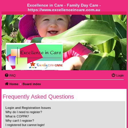
Excellence in Care - Family Day Care -
https://www.excellenceincare.com.au
FAQ
Login
Home
Board index
Frequently Asked Questions
Login and Registration Issues
Why do I need to register?
What is COPPA?
Why can’t I register?
I registered but cannot login!