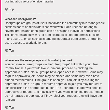
posting abusive or offensive material.
Top
What are usergroups?
Usergroups are groups of users that divide the community into manageable
sections board administrators can work with. Each user can belong to
several groups and each group can be assigned individual permissions.
This provides an easy way for administrators to change permissions for
many users at once, such as changing moderator permissions or granting
users access to a private forum.
Top
Where are the usergroups and how do I join one?
You can view all usergroups via the “Usergroups” link within your User
Control Panel. If you would like to join one, proceed by clicking the
appropriate button. Not all groups have open access, however. Some may
require approval to join, some may be closed and some may even have
hidden memberships. If the group is open, you can join it by clicking the
appropriate button. If a group requires approval to join you may request to
join by clicking the appropriate button. The user group leader will need to
approve your request and may ask why you want to join the group. Please
do not harass a group leader if they reject your request; they will have their
reasons.
Top