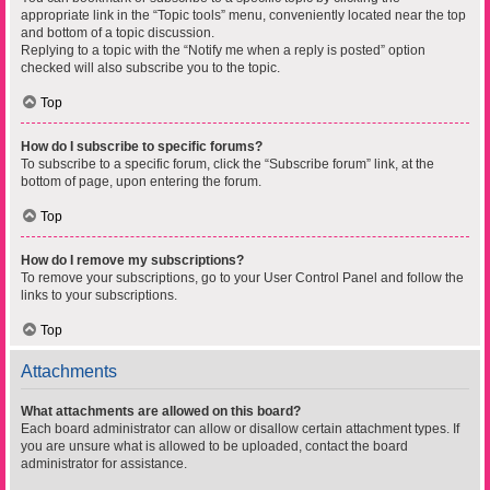
appropriate link in the “Topic tools” menu, conveniently located near the top
and bottom of a topic discussion.
Replying to a topic with the “Notify me when a reply is posted” option
checked will also subscribe you to the topic.
Top
How do I subscribe to specific forums?
To subscribe to a specific forum, click the “Subscribe forum” link, at the
bottom of page, upon entering the forum.
Top
How do I remove my subscriptions?
To remove your subscriptions, go to your User Control Panel and follow the
links to your subscriptions.
Top
Attachments
What attachments are allowed on this board?
Each board administrator can allow or disallow certain attachment types. If
you are unsure what is allowed to be uploaded, contact the board
administrator for assistance.