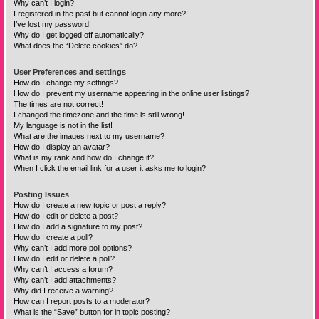
Why can’t I login?
I registered in the past but cannot login any more?!
I’ve lost my password!
Why do I get logged off automatically?
What does the “Delete cookies” do?
User Preferences and settings
How do I change my settings?
How do I prevent my username appearing in the online user listings?
The times are not correct!
I changed the timezone and the time is still wrong!
My language is not in the list!
What are the images next to my username?
How do I display an avatar?
What is my rank and how do I change it?
When I click the email link for a user it asks me to login?
Posting Issues
How do I create a new topic or post a reply?
How do I edit or delete a post?
How do I add a signature to my post?
How do I create a poll?
Why can’t I add more poll options?
How do I edit or delete a poll?
Why can’t I access a forum?
Why can’t I add attachments?
Why did I receive a warning?
How can I report posts to a moderator?
What is the “Save” button for in topic posting?