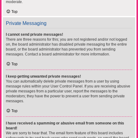
moderate.
Top
Private Messaging
I cannot send private messages!
There are three reasons for this; you are not registered and/or not logged
on, the board administrator has disabled private messaging for the entire
board, or the board administrator has prevented you from sending
messages. Contact a board administrator for more information.
Top
I keep getting unwanted private messages!
You can automatically delete private messages from a user by using
message rules within your User Control Panel. If you are receiving abusive
private messages from a particular user, report the messages to the
moderators; they have the power to prevent a user from sending private
messages.
Top
I have received a spamming or abusive email from someone on this
board!
We are sorry to hear that. The email form feature of this board includes