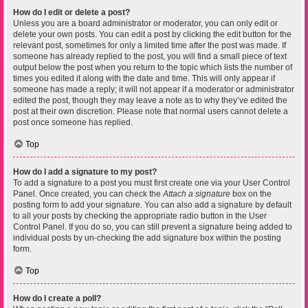
How do I edit or delete a post?
Unless you are a board administrator or moderator, you can only edit or
delete your own posts. You can edit a post by clicking the edit button for the
relevant post, sometimes for only a limited time after the post was made. If
someone has already replied to the post, you will find a small piece of text
output below the post when you return to the topic which lists the number of
times you edited it along with the date and time. This will only appear if
someone has made a reply; it will not appear if a moderator or administrator
edited the post, though they may leave a note as to why they’ve edited the
post at their own discretion. Please note that normal users cannot delete a
post once someone has replied.
Top
How do I add a signature to my post?
To add a signature to a post you must first create one via your User Control
Panel. Once created, you can check the
Attach a signature
box on the
posting form to add your signature. You can also add a signature by default
to all your posts by checking the appropriate radio button in the User
Control Panel. If you do so, you can still prevent a signature being added to
individual posts by un-checking the add signature box within the posting
form.
Top
How do I create a poll?