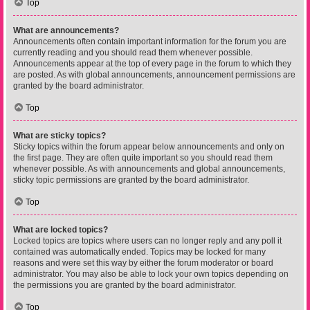
Top
What are announcements?
Announcements often contain important information for the forum you are
currently reading and you should read them whenever possible.
Announcements appear at the top of every page in the forum to which they
are posted. As with global announcements, announcement permissions are
granted by the board administrator.
Top
What are sticky topics?
Sticky topics within the forum appear below announcements and only on
the first page. They are often quite important so you should read them
whenever possible. As with announcements and global announcements,
sticky topic permissions are granted by the board administrator.
Top
What are locked topics?
Locked topics are topics where users can no longer reply and any poll it
contained was automatically ended. Topics may be locked for many
reasons and were set this way by either the forum moderator or board
administrator. You may also be able to lock your own topics depending on
the permissions you are granted by the board administrator.
Top