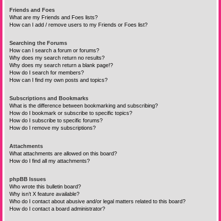
Friends and Foes
What are my Friends and Foes lists?
How can I add / remove users to my Friends or Foes list?
Searching the Forums
How can I search a forum or forums?
Why does my search return no results?
Why does my search return a blank page!?
How do I search for members?
How can I find my own posts and topics?
Subscriptions and Bookmarks
What is the difference between bookmarking and subscribing?
How do I bookmark or subscribe to specific topics?
How do I subscribe to specific forums?
How do I remove my subscriptions?
Attachments
What attachments are allowed on this board?
How do I find all my attachments?
phpBB Issues
Who wrote this bulletin board?
Why isn’t X feature available?
Who do I contact about abusive and/or legal matters related to this board?
How do I contact a board administrator?