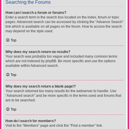
Searching the Forums
How can I search a forum or forums?
Enter a search term in the search box located on the index, forum or topic
pages. Advanced search can be accessed by clicking the “Advance Search”
link which is available on all pages on the forum. How to access the search
may depend on the style used.
Top
Why does my search return no results?
Your search was probably too vague and included many common terms
which are not indexed by phpBB. Be more specific and use the options
available within Advanced search.
Top
Why does my search return a blank page!?
Your search returned too many results for the webserver to handle. Use
“Advanced search” and be more specific in the terms used and forums that
are to be searched.
Top
How do I search for members?
Visit to the “Members” page and click the “Find a member” link.