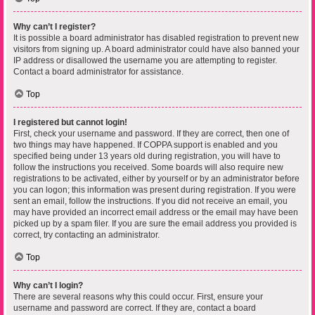
Why can’t I register?
It is possible a board administrator has disabled registration to prevent new
visitors from signing up. A board administrator could have also banned your
IP address or disallowed the username you are attempting to register.
Contact a board administrator for assistance.
Top
I registered but cannot login!
First, check your username and password. If they are correct, then one of
two things may have happened. If COPPA support is enabled and you
specified being under 13 years old during registration, you will have to
follow the instructions you received. Some boards will also require new
registrations to be activated, either by yourself or by an administrator before
you can logon; this information was present during registration. If you were
sent an email, follow the instructions. If you did not receive an email, you
may have provided an incorrect email address or the email may have been
picked up by a spam filer. If you are sure the email address you provided is
correct, try contacting an administrator.
Top
Why can’t I login?
There are several reasons why this could occur. First, ensure your
username and password are correct. If they are, contact a board