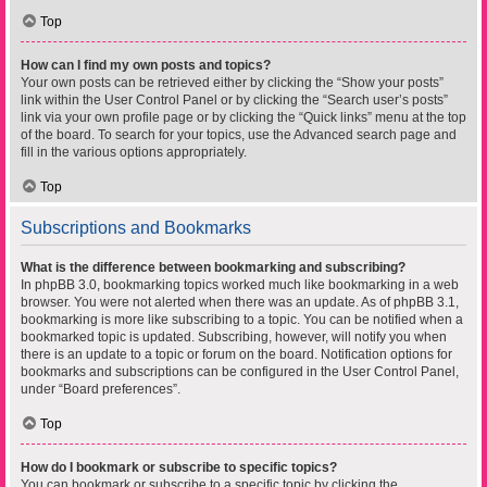
Top
How can I find my own posts and topics?
Your own posts can be retrieved either by clicking the “Show your posts”
link within the User Control Panel or by clicking the “Search user’s posts”
link via your own profile page or by clicking the “Quick links” menu at the top
of the board. To search for your topics, use the Advanced search page and
fill in the various options appropriately.
Top
Subscriptions and Bookmarks
What is the difference between bookmarking and subscribing?
In phpBB 3.0, bookmarking topics worked much like bookmarking in a web
browser. You were not alerted when there was an update. As of phpBB 3.1,
bookmarking is more like subscribing to a topic. You can be notified when a
bookmarked topic is updated. Subscribing, however, will notify you when
there is an update to a topic or forum on the board. Notification options for
bookmarks and subscriptions can be configured in the User Control Panel,
under “Board preferences”.
Top
How do I bookmark or subscribe to specific topics?
You can bookmark or subscribe to a specific topic by clicking the