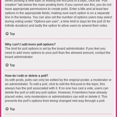
When posting a new topic or editing the first post of a topic, click the “Poll
creation” tab below the main posting form; if you cannot see this, you do not
have appropriate permissions to create polls. Enter a title and at least two
options in the appropriate fields, making sure each option is on a separate
line in the textarea. You can also set the number of options users may select
during voting under “Options per user”, a time limit in days for the poll (0 for
infinite duration) and lastly the option to allow users to amend their votes.
Top
Why can’t I add more poll options?
The limit for poll options is set by the board administrator. If you feel you
need to add more options to your poll than the allowed amount, contact the
board administrator.
Top
How do I edit or delete a poll?
As with posts, polls can only be edited by the original poster, a moderator or
an administrator. To edit a poll, click to edit the first post in the topic; this
always has the poll associated with it. If no one has cast a vote, users can
delete the poll or edit any poll option. However, if members have already
placed votes, only moderators or administrators can edit or delete it. This
prevents the poll’s options from being changed mid-way through a poll.
Top