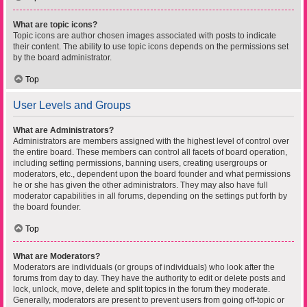
What are topic icons?
Topic icons are author chosen images associated with posts to indicate
their content. The ability to use topic icons depends on the permissions set
by the board administrator.
Top
User Levels and Groups
What are Administrators?
Administrators are members assigned with the highest level of control over
the entire board. These members can control all facets of board operation,
including setting permissions, banning users, creating usergroups or
moderators, etc., dependent upon the board founder and what permissions
he or she has given the other administrators. They may also have full
moderator capabilities in all forums, depending on the settings put forth by
the board founder.
Top
What are Moderators?
Moderators are individuals (or groups of individuals) who look after the
forums from day to day. They have the authority to edit or delete posts and
lock, unlock, move, delete and split topics in the forum they moderate.
Generally, moderators are present to prevent users from going off-topic or