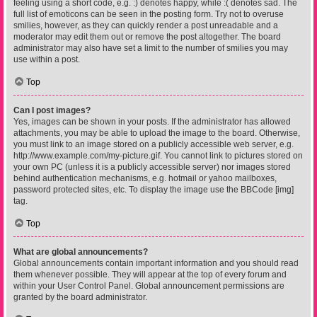
feeling using a short code, e.g. :) denotes happy, while :( denotes sad. The
full list of emoticons can be seen in the posting form. Try not to overuse
smilies, however, as they can quickly render a post unreadable and a
moderator may edit them out or remove the post altogether. The board
administrator may also have set a limit to the number of smilies you may
use within a post.
Top
Can I post images?
Yes, images can be shown in your posts. If the administrator has allowed
attachments, you may be able to upload the image to the board. Otherwise,
you must link to an image stored on a publicly accessible web server, e.g.
http://www.example.com/my-picture.gif. You cannot link to pictures stored on
your own PC (unless it is a publicly accessible server) nor images stored
behind authentication mechanisms, e.g. hotmail or yahoo mailboxes,
password protected sites, etc. To display the image use the BBCode [img]
tag.
Top
What are global announcements?
Global announcements contain important information and you should read
them whenever possible. They will appear at the top of every forum and
within your User Control Panel. Global announcement permissions are
granted by the board administrator.