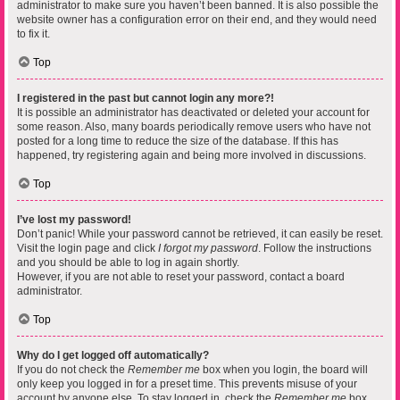
administrator to make sure you haven’t been banned. It is also possible the
website owner has a configuration error on their end, and they would need
to fix it.
Top
I registered in the past but cannot login any more?!
It is possible an administrator has deactivated or deleted your account for
some reason. Also, many boards periodically remove users who have not
posted for a long time to reduce the size of the database. If this has
happened, try registering again and being more involved in discussions.
Top
I’ve lost my password!
Don’t panic! While your password cannot be retrieved, it can easily be reset.
Visit the login page and click
I forgot my password
. Follow the instructions
and you should be able to log in again shortly.
However, if you are not able to reset your password, contact a board
administrator.
Top
Why do I get logged off automatically?
If you do not check the
Remember me
box when you login, the board will
only keep you logged in for a preset time. This prevents misuse of your
account by anyone else. To stay logged in, check the
Remember me
box