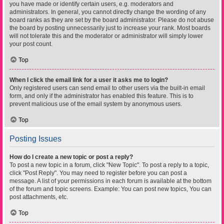
you have made or identify certain users, e.g. moderators and
administrators. In general, you cannot directly change the wording of any
board ranks as they are set by the board administrator. Please do not abuse
the board by posting unnecessarily just to increase your rank. Most boards
will not tolerate this and the moderator or administrator will simply lower
your post count.
Top
When I click the email link for a user it asks me to login?
Only registered users can send email to other users via the built-in email
form, and only if the administrator has enabled this feature. This is to
prevent malicious use of the email system by anonymous users.
Top
Posting Issues
How do I create a new topic or post a reply?
To post a new topic in a forum, click "New Topic". To post a reply to a topic,
click "Post Reply". You may need to register before you can post a
message. A list of your permissions in each forum is available at the bottom
of the forum and topic screens. Example: You can post new topics, You can
post attachments, etc.
Top