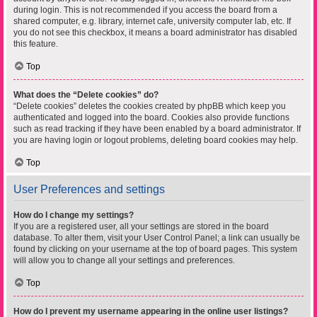
during login. This is not recommended if you access the board from a
shared computer, e.g. library, internet cafe, university computer lab, etc. If
you do not see this checkbox, it means a board administrator has disabled
this feature.
Top
What does the “Delete cookies” do?
“Delete cookies” deletes the cookies created by phpBB which keep you
authenticated and logged into the board. Cookies also provide functions
such as read tracking if they have been enabled by a board administrator. If
you are having login or logout problems, deleting board cookies may help.
Top
User Preferences and settings
How do I change my settings?
If you are a registered user, all your settings are stored in the board
database. To alter them, visit your User Control Panel; a link can usually be
found by clicking on your username at the top of board pages. This system
will allow you to change all your settings and preferences.
Top
How do I prevent my username appearing in the online user listings?