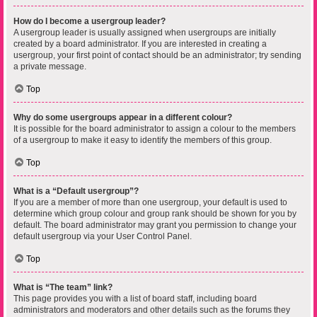
How do I become a usergroup leader?
A usergroup leader is usually assigned when usergroups are initially
created by a board administrator. If you are interested in creating a
usergroup, your first point of contact should be an administrator; try sending
a private message.
Top
Why do some usergroups appear in a different colour?
It is possible for the board administrator to assign a colour to the members
of a usergroup to make it easy to identify the members of this group.
Top
What is a “Default usergroup”?
If you are a member of more than one usergroup, your default is used to
determine which group colour and group rank should be shown for you by
default. The board administrator may grant you permission to change your
default usergroup via your User Control Panel.
Top
What is “The team” link?
This page provides you with a list of board staff, including board
administrators and moderators and other details such as the forums they