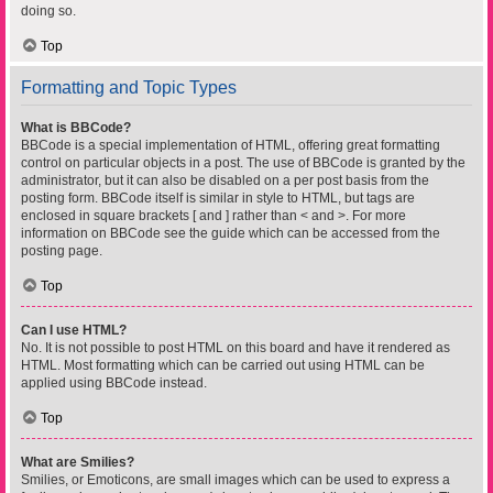
doing so.
Top
Formatting and Topic Types
What is BBCode?
BBCode is a special implementation of HTML, offering great formatting
control on particular objects in a post. The use of BBCode is granted by the
administrator, but it can also be disabled on a per post basis from the
posting form. BBCode itself is similar in style to HTML, but tags are
enclosed in square brackets [ and ] rather than < and >. For more
information on BBCode see the guide which can be accessed from the
posting page.
Top
Can I use HTML?
No. It is not possible to post HTML on this board and have it rendered as
HTML. Most formatting which can be carried out using HTML can be
applied using BBCode instead.
Top
What are Smilies?
Smilies, or Emoticons, are small images which can be used to express a