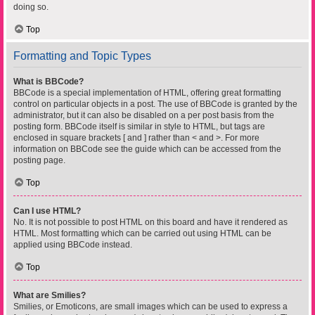
doing so.
Top
Formatting and Topic Types
What is BBCode?
BBCode is a special implementation of HTML, offering great formatting
control on particular objects in a post. The use of BBCode is granted by the
administrator, but it can also be disabled on a per post basis from the
posting form. BBCode itself is similar in style to HTML, but tags are
enclosed in square brackets [ and ] rather than < and >. For more
information on BBCode see the guide which can be accessed from the
posting page.
Top
Can I use HTML?
No. It is not possible to post HTML on this board and have it rendered as
HTML. Most formatting which can be carried out using HTML can be
applied using BBCode instead.
Top
What are Smilies?
Smilies, or Emoticons, are small images which can be used to express a