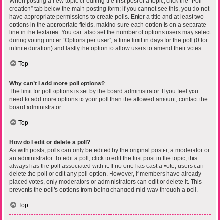
When posting a new topic or editing the first post of a topic, click the “Poll
creation” tab below the main posting form; if you cannot see this, you do not
have appropriate permissions to create polls. Enter a title and at least two
options in the appropriate fields, making sure each option is on a separate
line in the textarea. You can also set the number of options users may select
during voting under “Options per user”, a time limit in days for the poll (0 for
infinite duration) and lastly the option to allow users to amend their votes.
Top
Why can’t I add more poll options?
The limit for poll options is set by the board administrator. If you feel you
need to add more options to your poll than the allowed amount, contact the
board administrator.
Top
How do I edit or delete a poll?
As with posts, polls can only be edited by the original poster, a moderator or
an administrator. To edit a poll, click to edit the first post in the topic; this
always has the poll associated with it. If no one has cast a vote, users can
delete the poll or edit any poll option. However, if members have already
placed votes, only moderators or administrators can edit or delete it. This
prevents the poll’s options from being changed mid-way through a poll.
Top