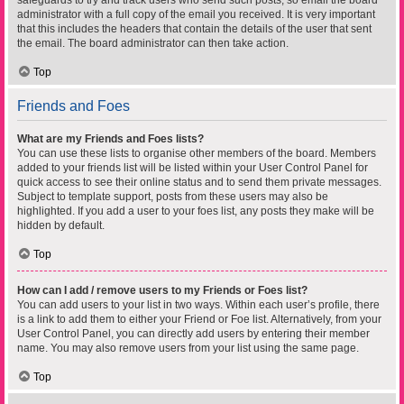
safeguards to try and track users who send such posts, so email the board
administrator with a full copy of the email you received. It is very important
that this includes the headers that contain the details of the user that sent
the email. The board administrator can then take action.
Top
Friends and Foes
What are my Friends and Foes lists?
You can use these lists to organise other members of the board. Members
added to your friends list will be listed within your User Control Panel for
quick access to see their online status and to send them private messages.
Subject to template support, posts from these users may also be
highlighted. If you add a user to your foes list, any posts they make will be
hidden by default.
Top
How can I add / remove users to my Friends or Foes list?
You can add users to your list in two ways. Within each user’s profile, there
is a link to add them to either your Friend or Foe list. Alternatively, from your
User Control Panel, you can directly add users by entering their member
name. You may also remove users from your list using the same page.
Top