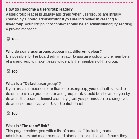
How do I become a usergroup leader?
A usergroup leader is usually assigned when usergroups are initially
created by a board administrator. If you are interested in creating a
usergroup, your first point of contact should be an administrator; try sending
a private message.
Top
Why do some usergroups appear in a different colour?
It is possible for the board administrator to assign a colour to the members
of a usergroup to make it easy to identify the members of this group.
Top
What is a “Default usergroup”?
If you are a member of more than one usergroup, your default is used to
determine which group colour and group rank should be shown for you by
default. The board administrator may grant you permission to change your
default usergroup via your User Control Panel.
Top
What is “The team” link?
This page provides you with a list of board staff, including board
administrators and moderators and other details such as the forums they