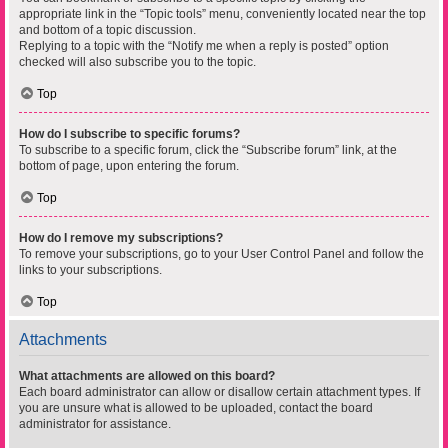
appropriate link in the “Topic tools” menu, conveniently located near the top
and bottom of a topic discussion.
Replying to a topic with the “Notify me when a reply is posted” option
checked will also subscribe you to the topic.
Top
How do I subscribe to specific forums?
To subscribe to a specific forum, click the “Subscribe forum” link, at the
bottom of page, upon entering the forum.
Top
How do I remove my subscriptions?
To remove your subscriptions, go to your User Control Panel and follow the
links to your subscriptions.
Top
Attachments
What attachments are allowed on this board?
Each board administrator can allow or disallow certain attachment types. If
you are unsure what is allowed to be uploaded, contact the board
administrator for assistance.