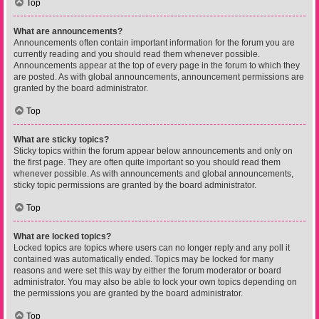
Top
What are announcements?
Announcements often contain important information for the forum you are
currently reading and you should read them whenever possible.
Announcements appear at the top of every page in the forum to which they
are posted. As with global announcements, announcement permissions are
granted by the board administrator.
Top
What are sticky topics?
Sticky topics within the forum appear below announcements and only on
the first page. They are often quite important so you should read them
whenever possible. As with announcements and global announcements,
sticky topic permissions are granted by the board administrator.
Top
What are locked topics?
Locked topics are topics where users can no longer reply and any poll it
contained was automatically ended. Topics may be locked for many
reasons and were set this way by either the forum moderator or board
administrator. You may also be able to lock your own topics depending on
the permissions you are granted by the board administrator.
Top