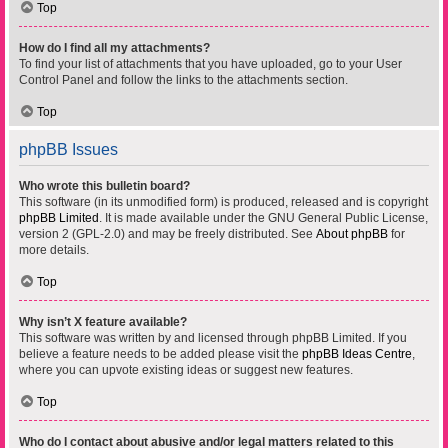
Top
How do I find all my attachments?
To find your list of attachments that you have uploaded, go to your User
Control Panel and follow the links to the attachments section.
Top
phpBB Issues
Who wrote this bulletin board?
This software (in its unmodified form) is produced, released and is copyright
phpBB Limited
. It is made available under the GNU General Public License,
version 2 (GPL-2.0) and may be freely distributed. See
About phpBB
for
more details.
Top
Why isn’t X feature available?
This software was written by and licensed through phpBB Limited. If you
believe a feature needs to be added please visit the
phpBB Ideas Centre
,
where you can upvote existing ideas or suggest new features.
Top
Who do I contact about abusive and/or legal matters related to this