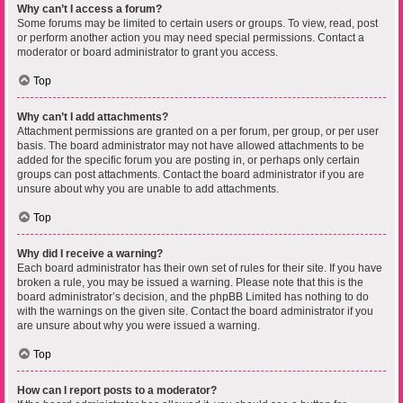
Why can’t I access a forum?
Some forums may be limited to certain users or groups. To view, read, post
or perform another action you may need special permissions. Contact a
moderator or board administrator to grant you access.
Top
Why can’t I add attachments?
Attachment permissions are granted on a per forum, per group, or per user
basis. The board administrator may not have allowed attachments to be
added for the specific forum you are posting in, or perhaps only certain
groups can post attachments. Contact the board administrator if you are
unsure about why you are unable to add attachments.
Top
Why did I receive a warning?
Each board administrator has their own set of rules for their site. If you have
broken a rule, you may be issued a warning. Please note that this is the
board administrator’s decision, and the phpBB Limited has nothing to do
with the warnings on the given site. Contact the board administrator if you
are unsure about why you were issued a warning.
Top
How can I report posts to a moderator?