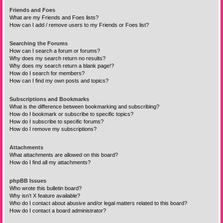
Friends and Foes
What are my Friends and Foes lists?
How can I add / remove users to my Friends or Foes list?
Searching the Forums
How can I search a forum or forums?
Why does my search return no results?
Why does my search return a blank page!?
How do I search for members?
How can I find my own posts and topics?
Subscriptions and Bookmarks
What is the difference between bookmarking and subscribing?
How do I bookmark or subscribe to specific topics?
How do I subscribe to specific forums?
How do I remove my subscriptions?
Attachments
What attachments are allowed on this board?
How do I find all my attachments?
phpBB Issues
Who wrote this bulletin board?
Why isn’t X feature available?
Who do I contact about abusive and/or legal matters related to this board?
How do I contact a board administrator?