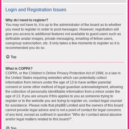
Login and Registration Issues
Why do I need to register?
You may not have to, it is up to the administrator of the board as to whether
you need to register in order to post messages. However; registration will
give you access to additional features not available to guest users such as
definable avatar images, private messaging, emailing of fellow users,
usergroup subscription, etc. It only takes a few moments to register so it is
recommended you do so.
Top
What is COPPA?
COPPA, or the Children’s Online Privacy Protection Act of 1998, is a law in
the United States requiring websites which can potentially collect
information from minors under the age of 13 to have written parental
consent or some other method of legal guardian acknowledgment, allowing
the collection of personally identifiable information from a minor under the
age of 13. If you are unsure if this applies to you as someone trying to
register or to the website you are trying to register on, contact legal counsel
for assistance. Please note that phpBB Limited and the owners of this board
cannot provide legal advice and is not a point of contact for legal concerns
of any kind, except as outlined in question “Who do I contact about abusive
and/or legal matters related to this board?”.
Top