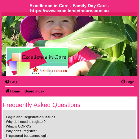
Excellence in Care - Family Day Care -
https://www.excellenceincare.com.au
FAQ
Login
Home
Board index
Frequently Asked Questions
Login and Registration Issues
Why do I need to register?
What is COPPA?
Why can’t I register?
I registered but cannot login!