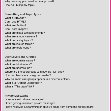
Why does my post need to be approved?
How do I bump my topic?
Formatting and Topic Types
What is BBCode?
Can I use HTML?
What are Smilies?
Can I post images?
What are global announcements?
What are announcements?
What are sticky topics?
What are locked topics?
What are topic icons?
User Levels and Groups
What are Administrators?
What are Moderators?
What are usergroups?
Where are the usergroups and how do I join one?
How do I become a usergroup leader?
Why do some usergroups appear in a different colour?
What is a “Default usergroup”?
What is “The team” link?
Private Messaging
I cannot send private messages!
I keep getting unwanted private messages!
I have received a spamming or abusive email from someone on this board!