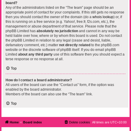
board?
Any of the administrators listed on the “The team” page should be an
appropriate point of contact for your complaints. If this still gets no response
then you should contact the owner of the domain (do a
whois lookup
) or, if
this is running on a free service (e.g. Yahoo!, free.fr, f2s.com, etc.), the
management or abuse department of that service. Please note that the
phpBB Limited has
absolutely no jurisdiction
and cannot in any way be
held liable over how, where or by whom this board is used. Do not contact
the phpBB Limited in relation to any legal (cease and desist, liable,
defamatory comment, etc.) matter
not directly related
to the phpBB.com
website or the discrete software of phpBB itself. If you do email phpBB
Limited
about any third party
use of this software then you should expect a
terse response or no response at all.
Top
How do I contact a board administrator?
All users of the board can use the “Contact us” form, if the option was
enabled by the board administrator.
Members of the board can also use the “The team” link.
Top
Home
Board index
Delete cookies
All times are
UTC+10:00