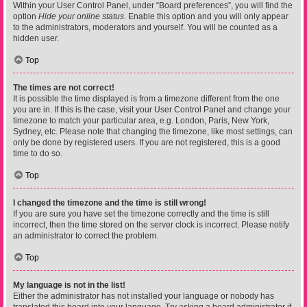
Within your User Control Panel, under “Board preferences”, you will find the
option
Hide your online status
. Enable this option and you will only appear
to the administrators, moderators and yourself. You will be counted as a
hidden user.
Top
The times are not correct!
It is possible the time displayed is from a timezone different from the one
you are in. If this is the case, visit your User Control Panel and change your
timezone to match your particular area, e.g. London, Paris, New York,
Sydney, etc. Please note that changing the timezone, like most settings, can
only be done by registered users. If you are not registered, this is a good
time to do so.
Top
I changed the timezone and the time is still wrong!
If you are sure you have set the timezone correctly and the time is still
incorrect, then the time stored on the server clock is incorrect. Please notify
an administrator to correct the problem.
Top
My language is not in the list!
Either the administrator has not installed your language or nobody has