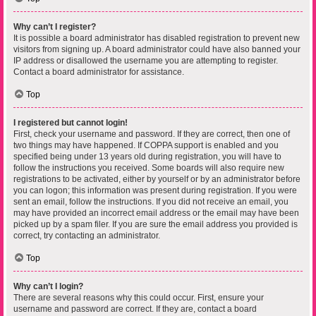
Why can’t I register?
It is possible a board administrator has disabled registration to prevent new
visitors from signing up. A board administrator could have also banned your
IP address or disallowed the username you are attempting to register.
Contact a board administrator for assistance.
Top
I registered but cannot login!
First, check your username and password. If they are correct, then one of
two things may have happened. If COPPA support is enabled and you
specified being under 13 years old during registration, you will have to
follow the instructions you received. Some boards will also require new
registrations to be activated, either by yourself or by an administrator before
you can logon; this information was present during registration. If you were
sent an email, follow the instructions. If you did not receive an email, you
may have provided an incorrect email address or the email may have been
picked up by a spam filer. If you are sure the email address you provided is
correct, try contacting an administrator.
Top
Why can’t I login?
There are several reasons why this could occur. First, ensure your
username and password are correct. If they are, contact a board