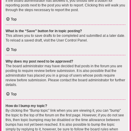
If the board administrator has allowed it, you should see a button for
reporting posts next to the post you wish to report. Clicking this will walk you
through the steps necessary to report the post.
Top
What is the “Save” button for in topic posting?
This allows you to save drafts to be completed and submitted at a later date.
To reload a saved draft, visit the User Control Panel.
Top
Why does my post need to be approved?
The board administrator may have decided that posts in the forum you are
posting to require review before submission. It is also possible that the
administrator has placed you in a group of users whose posts require
review before submission. Please contact the board administrator for further
details.
Top
How do I bump my topic?
By clicking the “Bump topic” link when you are viewing it, you can “bump”
the topic to the top of the forum on the first page. However, if you do not see
this, then topic bumping may be disabled or the time allowance between
bumps has not yet been reached. It is also possible to bump the topic
simply by replying to it, however, be sure to follow the board rules when