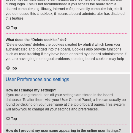
during login. This is not recommended if you access the board from a
shared computer, e.g. library, internet cafe, university computer lab, etc. If
you do not see this checkbox, it means a board administrator has disabled
this feature.
Top
What does the “Delete cookies” do?
“Delete cookies” deletes the cookies created by phpBB which keep you
authenticated and logged into the board. Cookies also provide functions
such as read tracking if they have been enabled by a board administrator. If
you are having login or logout problems, deleting board cookies may help.
Top
User Preferences and settings
How do I change my settings?
If you are a registered user, all your settings are stored in the board
database. To alter them, visit your User Control Panel; a link can usually be
found by clicking on your username at the top of board pages. This system
will allow you to change all your settings and preferences.
Top
How do I prevent my username appearing in the online user listings?