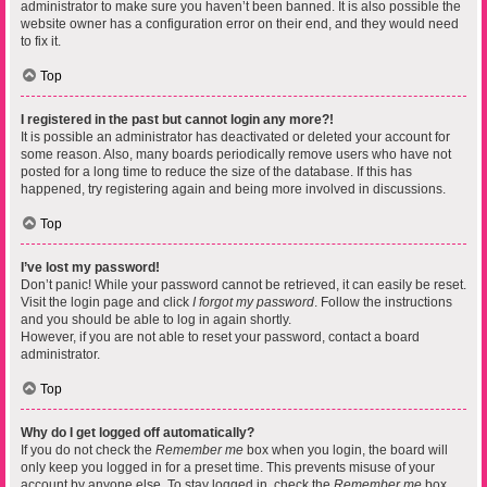
administrator to make sure you haven’t been banned. It is also possible the
website owner has a configuration error on their end, and they would need
to fix it.
Top
I registered in the past but cannot login any more?!
It is possible an administrator has deactivated or deleted your account for
some reason. Also, many boards periodically remove users who have not
posted for a long time to reduce the size of the database. If this has
happened, try registering again and being more involved in discussions.
Top
I’ve lost my password!
Don’t panic! While your password cannot be retrieved, it can easily be reset.
Visit the login page and click
I forgot my password
. Follow the instructions
and you should be able to log in again shortly.
However, if you are not able to reset your password, contact a board
administrator.
Top
Why do I get logged off automatically?
If you do not check the
Remember me
box when you login, the board will
only keep you logged in for a preset time. This prevents misuse of your
account by anyone else. To stay logged in, check the
Remember me
box