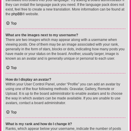
translated this board into your language. Try asking a board administrator if
they can install the language pack you need. If the language pack does not
exist, feel free to create a new translation. More information can be found at
the
phpBB
® website.
Top
What are the images next to my username?
There are two images which may appear along with a username when
viewing posts. One of them may be an image associated with your rank,
generally in the form of stars, blocks or dots, indicating how many posts you
have made or your status on the board. Another, usually larger, image is
known as an avatar and is generally unique or personal to each user.
Top
How do I display an avatar?
Within your User Control Panel, under “Profile” you can add an avatar by
using one of the four following methods: Gravatar, Gallery, Remote or
Upload. It is up to the board administrator to enable avatars and to choose
the way in which avatars can be made available. If you are unable to use
avatars, contact a board administrator.
Top
What is my rank and how do I change it?
Ranks, which appear below your username, indicate the number of posts