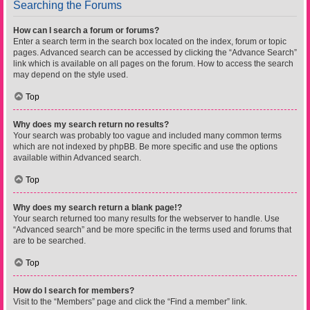
Searching the Forums
How can I search a forum or forums?
Enter a search term in the search box located on the index, forum or topic
pages. Advanced search can be accessed by clicking the “Advance Search”
link which is available on all pages on the forum. How to access the search
may depend on the style used.
Top
Why does my search return no results?
Your search was probably too vague and included many common terms
which are not indexed by phpBB. Be more specific and use the options
available within Advanced search.
Top
Why does my search return a blank page!?
Your search returned too many results for the webserver to handle. Use
“Advanced search” and be more specific in the terms used and forums that
are to be searched.
Top
How do I search for members?
Visit to the “Members” page and click the “Find a member” link.