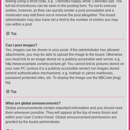
feeling using a short code, e.g. :) denotes happy, while :( denotes sad. The
full list of emoticons can be seen in the posting form. Try not to overuse
smilies, however, as they can quickly render a post unreadable and a
moderator may edit them out or remove the post altogether. The board
administrator may also have set a limit to the number of smilies you may
use within a post.
Top
Can I post images?
Yes, images can be shown in your posts. If the administrator has allowed
attachments, you may be able to upload the image to the board. Otherwise,
you must link to an image stored on a publicly accessible web server, e.g.
http://www.example.com/my-picture.gif. You cannot link to pictures stored on
your own PC (unless it is a publicly accessible server) nor images stored
behind authentication mechanisms, e.g. hotmail or yahoo mailboxes,
password protected sites, etc. To display the image use the BBCode [img]
tag.
Top
What are global announcements?
Global announcements contain important information and you should read
them whenever possible. They will appear at the top of every forum and
within your User Control Panel. Global announcement permissions are
granted by the board administrator.