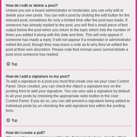
How do I edit or delete a post?
Unless you are a board administrator or moderator, you can only edit or
delete your own posts. You can edit a post by clicking the edit button for the
relevant post, sometimes for only a limited time after the post was made. If
someone has already replied to the post, you will find a small piece of text
output below the post when you return to the topic which lists the number of
times you edited it along with the date and time. This will only appear if
someone has made a reply; it will not appear if a moderator or administrator
edited the post, though they may leave a note as to why they’ve edited the
post at their own discretion. Please note that normal users cannot delete a
post once someone has replied.
Top
How do I add a signature to my post?
To add a signature to a post you must first create one via your User Control
Panel. Once created, you can check the
Attach a signature
box on the
posting form to add your signature. You can also add a signature by default
to all your posts by checking the appropriate radio button in the User
Control Panel. If you do so, you can still prevent a signature being added to
individual posts by un-checking the add signature box within the posting
form.
Top
How do I create a poll?