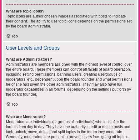
What are topic icons?
Topic icons are author chosen images associated with posts to indicate
their content. The ability to use topic icons depends on the permissions set
by the board administrator.
Top
User Levels and Groups
What are Administrators?
Administrators are members assigned with the highest level of control over
the entire board. These members can control all facets of board operation,
including setting permissions, banning users, creating usergroups or
moderators, etc., dependent upon the board founder and what permissions
he or she has given the other administrators. They may also have full
moderator capabilities in all forums, depending on the settings put forth by
the board founder.
Top
What are Moderators?
Moderators are individuals (or groups of individuals) who look after the
forums from day to day. They have the authority to edit or delete posts and
lock, unlock, move, delete and split topics in the forum they moderate.
Generally, moderators are present to prevent users from going off-topic or