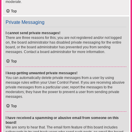
moderate.
Top
Private Messaging
I cannot send private messages!
There are three reasons for this; you are not registered and/or not logged
on, the board administrator has disabled private messaging for the entire
board, or the board administrator has prevented you from sending
messages. Contact a board administrator for more information.
Top
I keep getting unwanted private messages!
You can automatically delete private messages from a user by using
message rules within your User Control Panel. If you are receiving abusive
private messages from a particular user, report the messages to the
moderators; they have the power to prevent a user from sending private
messages.
Top
I have received a spamming or abusive email from someone on this
board!
We are sorry to hear that. The email form feature of this board includes