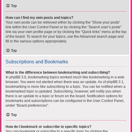
Top
How can I find my own posts and topics?
Your own posts can be retrieved either by clicking the “Show your posts”
link within the User Control Panel or by clicking the “Search user’s posts”
link via your own profile page or by clicking the “Quick links” menu at the top
of the board. To search for your topics, use the Advanced search page and
fill in the various options appropriately.
Top
Subscriptions and Bookmarks
What is the difference between bookmarking and subscribing?
In phpBB 3.0, bookmarking topics worked much like bookmarking in a web
browser. You were not alerted when there was an update. As of phpBB 3.1,
bookmarking is more like subscribing to a topic. You can be notified when a
bookmarked topic is updated. Subscribing, however, will notify you when
there is an update to a topic or forum on the board. Notification options for
bookmarks and subscriptions can be configured in the User Control Panel,
under “Board preferences”.
Top
How do I bookmark or subscribe to specific topics?
You can bookmark or subscribe to a specific topic by clicking the