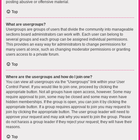
posting abusive or offensive material.
Top
What are usergroups?
Usergroups are groups of users that divide the community into manageable
sections board administrators can work with. Each user can belong to
several groups and each group can be assigned individual permissions.
This provides an easy way for administrators to change permissions for
many users at once, such as changing moderator permissions or granting
users access to a private forum.
Top
Where are the usergroups and how do I join one?
You can view all usergroups via the “Usergroups” link within your User
Control Panel. If you would like to join one, proceed by clicking the
appropriate button. Not all groups have open access, however. Some may
require approval to join, some may be closed and some may even have
hidden memberships. If the group is open, you can join it by clicking the
appropriate button. If a group requires approval to join you may request to
join by clicking the appropriate button. The user group leader will need to
approve your request and may ask why you want to join the group. Please
do not harass a group leader if they reject your request; they will have their
reasons.
Top