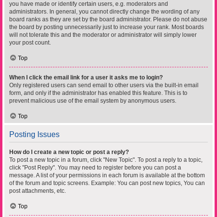
you have made or identify certain users, e.g. moderators and
administrators. In general, you cannot directly change the wording of any
board ranks as they are set by the board administrator. Please do not abuse
the board by posting unnecessarily just to increase your rank. Most boards
will not tolerate this and the moderator or administrator will simply lower
your post count.
Top
When I click the email link for a user it asks me to login?
Only registered users can send email to other users via the built-in email
form, and only if the administrator has enabled this feature. This is to
prevent malicious use of the email system by anonymous users.
Top
Posting Issues
How do I create a new topic or post a reply?
To post a new topic in a forum, click "New Topic". To post a reply to a topic,
click "Post Reply". You may need to register before you can post a
message. A list of your permissions in each forum is available at the bottom
of the forum and topic screens. Example: You can post new topics, You can
post attachments, etc.
Top