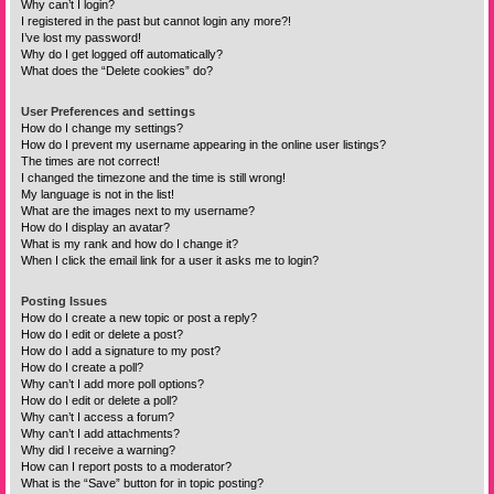
Why can’t I login?
I registered in the past but cannot login any more?!
I’ve lost my password!
Why do I get logged off automatically?
What does the “Delete cookies” do?
User Preferences and settings
How do I change my settings?
How do I prevent my username appearing in the online user listings?
The times are not correct!
I changed the timezone and the time is still wrong!
My language is not in the list!
What are the images next to my username?
How do I display an avatar?
What is my rank and how do I change it?
When I click the email link for a user it asks me to login?
Posting Issues
How do I create a new topic or post a reply?
How do I edit or delete a post?
How do I add a signature to my post?
How do I create a poll?
Why can’t I add more poll options?
How do I edit or delete a poll?
Why can’t I access a forum?
Why can’t I add attachments?
Why did I receive a warning?
How can I report posts to a moderator?
What is the “Save” button for in topic posting?