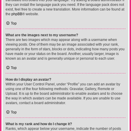
translated this board into your language. Try asking a board administrator if
they can install the language pack you need. If the language pack does not
exist, feel free to create a new translation. More information can be found at
the
phpBB
® website.
Top
What are the images next to my username?
There are two images which may appear along with a username when
viewing posts. One of them may be an image associated with your rank,
generally in the form of stars, blocks or dots, indicating how many posts you
have made or your status on the board. Another, usually larger, image is
known as an avatar and is generally unique or personal to each user.
Top
How do I display an avatar?
Within your User Control Panel, under “Profile” you can add an avatar by
using one of the four following methods: Gravatar, Gallery, Remote or
Upload. It is up to the board administrator to enable avatars and to choose
the way in which avatars can be made available. If you are unable to use
avatars, contact a board administrator.
Top
What is my rank and how do I change it?
Ranks, which appear below your username, indicate the number of posts