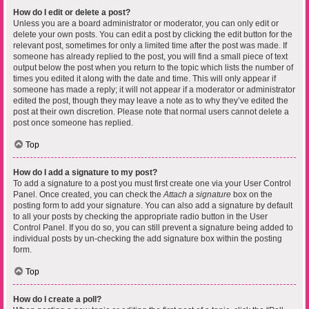
How do I edit or delete a post?
Unless you are a board administrator or moderator, you can only edit or
delete your own posts. You can edit a post by clicking the edit button for the
relevant post, sometimes for only a limited time after the post was made. If
someone has already replied to the post, you will find a small piece of text
output below the post when you return to the topic which lists the number of
times you edited it along with the date and time. This will only appear if
someone has made a reply; it will not appear if a moderator or administrator
edited the post, though they may leave a note as to why they’ve edited the
post at their own discretion. Please note that normal users cannot delete a
post once someone has replied.
Top
How do I add a signature to my post?
To add a signature to a post you must first create one via your User Control
Panel. Once created, you can check the
Attach a signature
box on the
posting form to add your signature. You can also add a signature by default
to all your posts by checking the appropriate radio button in the User
Control Panel. If you do so, you can still prevent a signature being added to
individual posts by un-checking the add signature box within the posting
form.
Top
How do I create a poll?