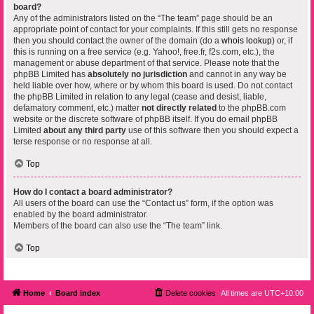
board?
Any of the administrators listed on the “The team” page should be an
appropriate point of contact for your complaints. If this still gets no response
then you should contact the owner of the domain (do a
whois lookup
) or, if
this is running on a free service (e.g. Yahoo!, free.fr, f2s.com, etc.), the
management or abuse department of that service. Please note that the
phpBB Limited has
absolutely no jurisdiction
and cannot in any way be
held liable over how, where or by whom this board is used. Do not contact
the phpBB Limited in relation to any legal (cease and desist, liable,
defamatory comment, etc.) matter
not directly related
to the phpBB.com
website or the discrete software of phpBB itself. If you do email phpBB
Limited
about any third party
use of this software then you should expect a
terse response or no response at all.
Top
How do I contact a board administrator?
All users of the board can use the “Contact us” form, if the option was
enabled by the board administrator.
Members of the board can also use the “The team” link.
Top
Home
Board index
Delete cookies
All times are
UTC+10:00