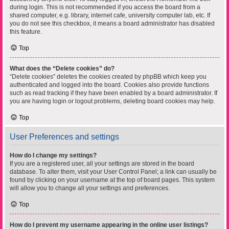
during login. This is not recommended if you access the board from a
shared computer, e.g. library, internet cafe, university computer lab, etc. If
you do not see this checkbox, it means a board administrator has disabled
this feature.
Top
What does the “Delete cookies” do?
“Delete cookies” deletes the cookies created by phpBB which keep you
authenticated and logged into the board. Cookies also provide functions
such as read tracking if they have been enabled by a board administrator. If
you are having login or logout problems, deleting board cookies may help.
Top
User Preferences and settings
How do I change my settings?
If you are a registered user, all your settings are stored in the board
database. To alter them, visit your User Control Panel; a link can usually be
found by clicking on your username at the top of board pages. This system
will allow you to change all your settings and preferences.
Top
How do I prevent my username appearing in the online user listings?