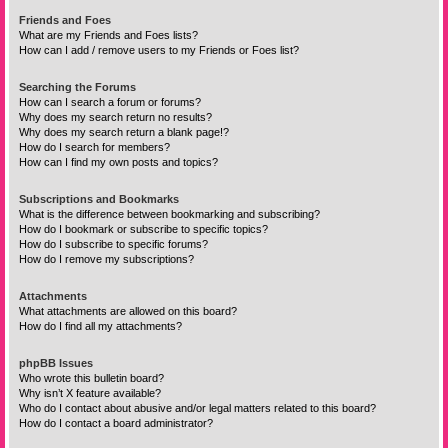
Friends and Foes
What are my Friends and Foes lists?
How can I add / remove users to my Friends or Foes list?
Searching the Forums
How can I search a forum or forums?
Why does my search return no results?
Why does my search return a blank page!?
How do I search for members?
How can I find my own posts and topics?
Subscriptions and Bookmarks
What is the difference between bookmarking and subscribing?
How do I bookmark or subscribe to specific topics?
How do I subscribe to specific forums?
How do I remove my subscriptions?
Attachments
What attachments are allowed on this board?
How do I find all my attachments?
phpBB Issues
Who wrote this bulletin board?
Why isn’t X feature available?
Who do I contact about abusive and/or legal matters related to this board?
How do I contact a board administrator?