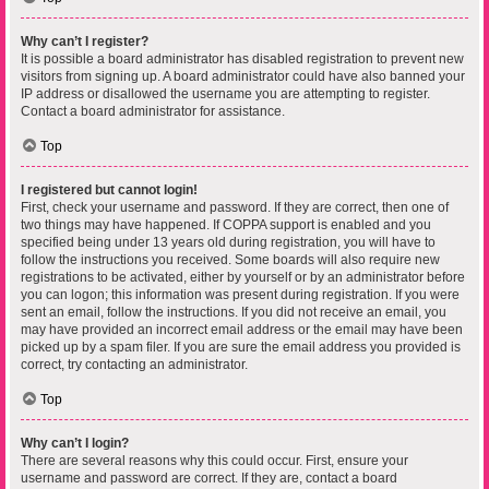
Why can’t I register?
It is possible a board administrator has disabled registration to prevent new
visitors from signing up. A board administrator could have also banned your
IP address or disallowed the username you are attempting to register.
Contact a board administrator for assistance.
Top
I registered but cannot login!
First, check your username and password. If they are correct, then one of
two things may have happened. If COPPA support is enabled and you
specified being under 13 years old during registration, you will have to
follow the instructions you received. Some boards will also require new
registrations to be activated, either by yourself or by an administrator before
you can logon; this information was present during registration. If you were
sent an email, follow the instructions. If you did not receive an email, you
may have provided an incorrect email address or the email may have been
picked up by a spam filer. If you are sure the email address you provided is
correct, try contacting an administrator.
Top
Why can’t I login?
There are several reasons why this could occur. First, ensure your
username and password are correct. If they are, contact a board