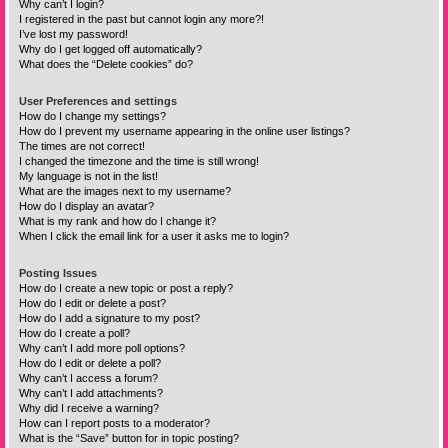
Why can’t I login?
I registered in the past but cannot login any more?!
I’ve lost my password!
Why do I get logged off automatically?
What does the “Delete cookies” do?
User Preferences and settings
How do I change my settings?
How do I prevent my username appearing in the online user listings?
The times are not correct!
I changed the timezone and the time is still wrong!
My language is not in the list!
What are the images next to my username?
How do I display an avatar?
What is my rank and how do I change it?
When I click the email link for a user it asks me to login?
Posting Issues
How do I create a new topic or post a reply?
How do I edit or delete a post?
How do I add a signature to my post?
How do I create a poll?
Why can’t I add more poll options?
How do I edit or delete a poll?
Why can’t I access a forum?
Why can’t I add attachments?
Why did I receive a warning?
How can I report posts to a moderator?
What is the “Save” button for in topic posting?