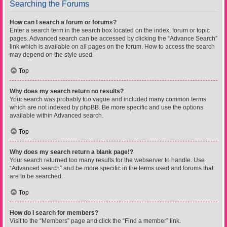
Searching the Forums
How can I search a forum or forums?
Enter a search term in the search box located on the index, forum or topic
pages. Advanced search can be accessed by clicking the “Advance Search”
link which is available on all pages on the forum. How to access the search
may depend on the style used.
Top
Why does my search return no results?
Your search was probably too vague and included many common terms
which are not indexed by phpBB. Be more specific and use the options
available within Advanced search.
Top
Why does my search return a blank page!?
Your search returned too many results for the webserver to handle. Use
“Advanced search” and be more specific in the terms used and forums that
are to be searched.
Top
How do I search for members?
Visit to the “Members” page and click the “Find a member” link.