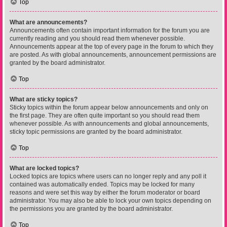
Top
What are announcements?
Announcements often contain important information for the forum you are
currently reading and you should read them whenever possible.
Announcements appear at the top of every page in the forum to which they
are posted. As with global announcements, announcement permissions are
granted by the board administrator.
Top
What are sticky topics?
Sticky topics within the forum appear below announcements and only on
the first page. They are often quite important so you should read them
whenever possible. As with announcements and global announcements,
sticky topic permissions are granted by the board administrator.
Top
What are locked topics?
Locked topics are topics where users can no longer reply and any poll it
contained was automatically ended. Topics may be locked for many
reasons and were set this way by either the forum moderator or board
administrator. You may also be able to lock your own topics depending on
the permissions you are granted by the board administrator.
Top