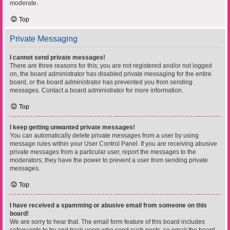
moderate.
Top
Private Messaging
I cannot send private messages!
There are three reasons for this; you are not registered and/or not logged
on, the board administrator has disabled private messaging for the entire
board, or the board administrator has prevented you from sending
messages. Contact a board administrator for more information.
Top
I keep getting unwanted private messages!
You can automatically delete private messages from a user by using
message rules within your User Control Panel. If you are receiving abusive
private messages from a particular user, report the messages to the
moderators; they have the power to prevent a user from sending private
messages.
Top
I have received a spamming or abusive email from someone on this
board!
We are sorry to hear that. The email form feature of this board includes