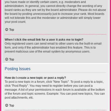
you have made or identify certain users, e.g. moderators and
administrators. In general, you cannot directly change the wording of any
board ranks as they are set by the board administrator. Please do not abuse
the board by posting unnecessarily just to increase your rank. Most boards
will not tolerate this and the moderator or administrator will simply lower
your post count.
Top
When I click the email link for a user it asks me to login?
Only registered users can send email to other users via the built-in email
form, and only if the administrator has enabled this feature. This is to
prevent malicious use of the email system by anonymous users.
Top
Posting Issues
How do I create a new topic or post a reply?
To post a new topic in a forum, click "New Topic". To post a reply to a topic,
click "Post Reply". You may need to register before you can post a
message. A list of your permissions in each forum is available at the bottom
of the forum and topic screens. Example: You can post new topics, You can
post attachments, etc.
Top