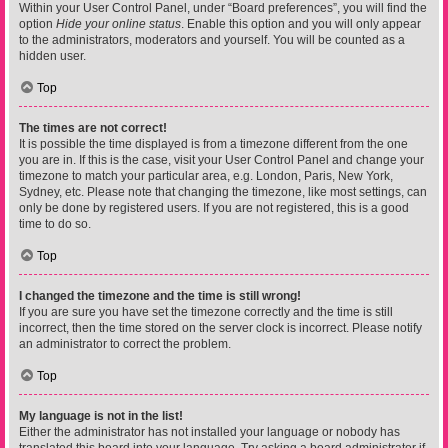
Within your User Control Panel, under “Board preferences”, you will find the
option
Hide your online status
. Enable this option and you will only appear
to the administrators, moderators and yourself. You will be counted as a
hidden user.
Top
The times are not correct!
It is possible the time displayed is from a timezone different from the one
you are in. If this is the case, visit your User Control Panel and change your
timezone to match your particular area, e.g. London, Paris, New York,
Sydney, etc. Please note that changing the timezone, like most settings, can
only be done by registered users. If you are not registered, this is a good
time to do so.
Top
I changed the timezone and the time is still wrong!
If you are sure you have set the timezone correctly and the time is still
incorrect, then the time stored on the server clock is incorrect. Please notify
an administrator to correct the problem.
Top
My language is not in the list!
Either the administrator has not installed your language or nobody has