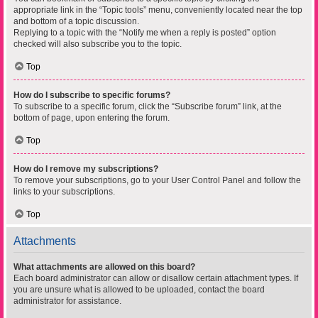
appropriate link in the “Topic tools” menu, conveniently located near the top
and bottom of a topic discussion.
Replying to a topic with the “Notify me when a reply is posted” option
checked will also subscribe you to the topic.
Top
How do I subscribe to specific forums?
To subscribe to a specific forum, click the “Subscribe forum” link, at the
bottom of page, upon entering the forum.
Top
How do I remove my subscriptions?
To remove your subscriptions, go to your User Control Panel and follow the
links to your subscriptions.
Top
Attachments
What attachments are allowed on this board?
Each board administrator can allow or disallow certain attachment types. If
you are unsure what is allowed to be uploaded, contact the board
administrator for assistance.