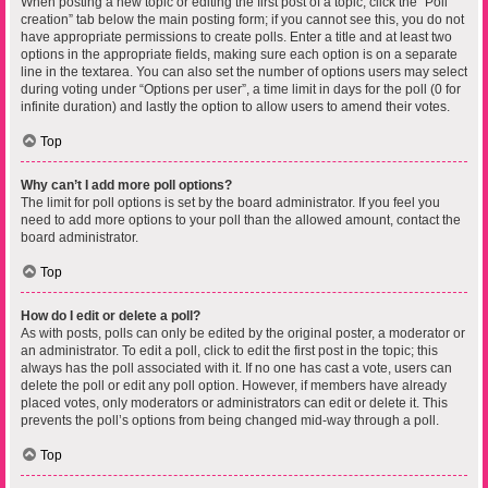
When posting a new topic or editing the first post of a topic, click the “Poll
creation” tab below the main posting form; if you cannot see this, you do not
have appropriate permissions to create polls. Enter a title and at least two
options in the appropriate fields, making sure each option is on a separate
line in the textarea. You can also set the number of options users may select
during voting under “Options per user”, a time limit in days for the poll (0 for
infinite duration) and lastly the option to allow users to amend their votes.
Top
Why can’t I add more poll options?
The limit for poll options is set by the board administrator. If you feel you
need to add more options to your poll than the allowed amount, contact the
board administrator.
Top
How do I edit or delete a poll?
As with posts, polls can only be edited by the original poster, a moderator or
an administrator. To edit a poll, click to edit the first post in the topic; this
always has the poll associated with it. If no one has cast a vote, users can
delete the poll or edit any poll option. However, if members have already
placed votes, only moderators or administrators can edit or delete it. This
prevents the poll’s options from being changed mid-way through a poll.
Top