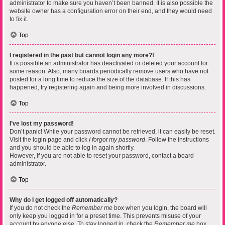
administrator to make sure you haven’t been banned. It is also possible the
website owner has a configuration error on their end, and they would need
to fix it.
Top
I registered in the past but cannot login any more?!
It is possible an administrator has deactivated or deleted your account for
some reason. Also, many boards periodically remove users who have not
posted for a long time to reduce the size of the database. If this has
happened, try registering again and being more involved in discussions.
Top
I’ve lost my password!
Don’t panic! While your password cannot be retrieved, it can easily be reset.
Visit the login page and click
I forgot my password
. Follow the instructions
and you should be able to log in again shortly.
However, if you are not able to reset your password, contact a board
administrator.
Top
Why do I get logged off automatically?
If you do not check the
Remember me
box when you login, the board will
only keep you logged in for a preset time. This prevents misuse of your
account by anyone else. To stay logged in, check the
Remember me
box