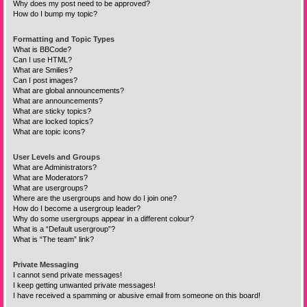
Why does my post need to be approved?
How do I bump my topic?
Formatting and Topic Types
What is BBCode?
Can I use HTML?
What are Smilies?
Can I post images?
What are global announcements?
What are announcements?
What are sticky topics?
What are locked topics?
What are topic icons?
User Levels and Groups
What are Administrators?
What are Moderators?
What are usergroups?
Where are the usergroups and how do I join one?
How do I become a usergroup leader?
Why do some usergroups appear in a different colour?
What is a “Default usergroup”?
What is “The team” link?
Private Messaging
I cannot send private messages!
I keep getting unwanted private messages!
I have received a spamming or abusive email from someone on this board!