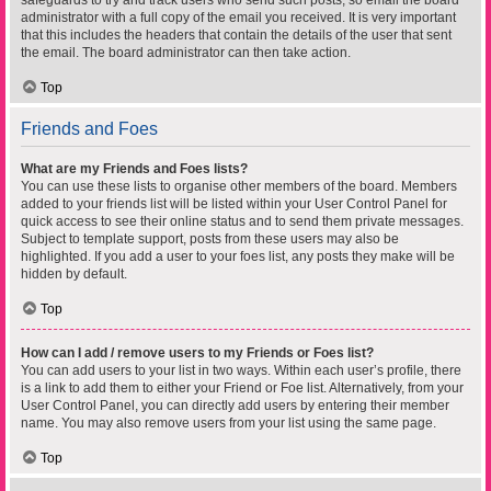
safeguards to try and track users who send such posts, so email the board
administrator with a full copy of the email you received. It is very important
that this includes the headers that contain the details of the user that sent
the email. The board administrator can then take action.
Top
Friends and Foes
What are my Friends and Foes lists?
You can use these lists to organise other members of the board. Members
added to your friends list will be listed within your User Control Panel for
quick access to see their online status and to send them private messages.
Subject to template support, posts from these users may also be
highlighted. If you add a user to your foes list, any posts they make will be
hidden by default.
Top
How can I add / remove users to my Friends or Foes list?
You can add users to your list in two ways. Within each user’s profile, there
is a link to add them to either your Friend or Foe list. Alternatively, from your
User Control Panel, you can directly add users by entering their member
name. You may also remove users from your list using the same page.
Top