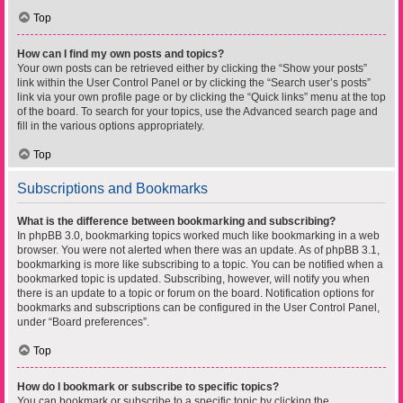
Top
How can I find my own posts and topics?
Your own posts can be retrieved either by clicking the “Show your posts”
link within the User Control Panel or by clicking the “Search user’s posts”
link via your own profile page or by clicking the “Quick links” menu at the top
of the board. To search for your topics, use the Advanced search page and
fill in the various options appropriately.
Top
Subscriptions and Bookmarks
What is the difference between bookmarking and subscribing?
In phpBB 3.0, bookmarking topics worked much like bookmarking in a web
browser. You were not alerted when there was an update. As of phpBB 3.1,
bookmarking is more like subscribing to a topic. You can be notified when a
bookmarked topic is updated. Subscribing, however, will notify you when
there is an update to a topic or forum on the board. Notification options for
bookmarks and subscriptions can be configured in the User Control Panel,
under “Board preferences”.
Top
How do I bookmark or subscribe to specific topics?
You can bookmark or subscribe to a specific topic by clicking the