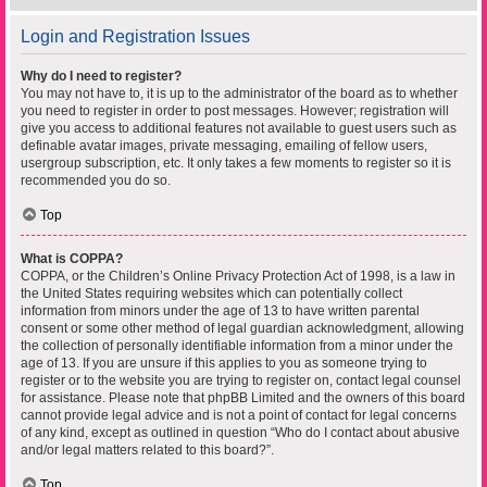
Login and Registration Issues
Why do I need to register?
You may not have to, it is up to the administrator of the board as to whether
you need to register in order to post messages. However; registration will
give you access to additional features not available to guest users such as
definable avatar images, private messaging, emailing of fellow users,
usergroup subscription, etc. It only takes a few moments to register so it is
recommended you do so.
Top
What is COPPA?
COPPA, or the Children’s Online Privacy Protection Act of 1998, is a law in
the United States requiring websites which can potentially collect
information from minors under the age of 13 to have written parental
consent or some other method of legal guardian acknowledgment, allowing
the collection of personally identifiable information from a minor under the
age of 13. If you are unsure if this applies to you as someone trying to
register or to the website you are trying to register on, contact legal counsel
for assistance. Please note that phpBB Limited and the owners of this board
cannot provide legal advice and is not a point of contact for legal concerns
of any kind, except as outlined in question “Who do I contact about abusive
and/or legal matters related to this board?”.
Top