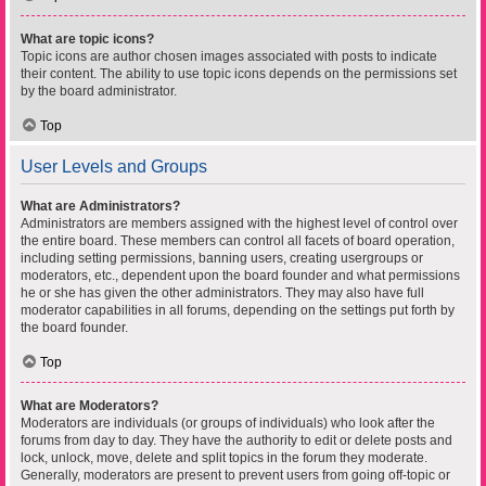
What are topic icons?
Topic icons are author chosen images associated with posts to indicate
their content. The ability to use topic icons depends on the permissions set
by the board administrator.
Top
User Levels and Groups
What are Administrators?
Administrators are members assigned with the highest level of control over
the entire board. These members can control all facets of board operation,
including setting permissions, banning users, creating usergroups or
moderators, etc., dependent upon the board founder and what permissions
he or she has given the other administrators. They may also have full
moderator capabilities in all forums, depending on the settings put forth by
the board founder.
Top
What are Moderators?
Moderators are individuals (or groups of individuals) who look after the
forums from day to day. They have the authority to edit or delete posts and
lock, unlock, move, delete and split topics in the forum they moderate.
Generally, moderators are present to prevent users from going off-topic or