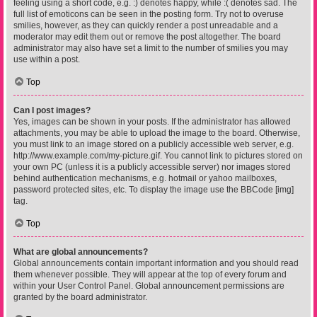
feeling using a short code, e.g. :) denotes happy, while :( denotes sad. The
full list of emoticons can be seen in the posting form. Try not to overuse
smilies, however, as they can quickly render a post unreadable and a
moderator may edit them out or remove the post altogether. The board
administrator may also have set a limit to the number of smilies you may
use within a post.
Top
Can I post images?
Yes, images can be shown in your posts. If the administrator has allowed
attachments, you may be able to upload the image to the board. Otherwise,
you must link to an image stored on a publicly accessible web server, e.g.
http://www.example.com/my-picture.gif. You cannot link to pictures stored on
your own PC (unless it is a publicly accessible server) nor images stored
behind authentication mechanisms, e.g. hotmail or yahoo mailboxes,
password protected sites, etc. To display the image use the BBCode [img]
tag.
Top
What are global announcements?
Global announcements contain important information and you should read
them whenever possible. They will appear at the top of every forum and
within your User Control Panel. Global announcement permissions are
granted by the board administrator.