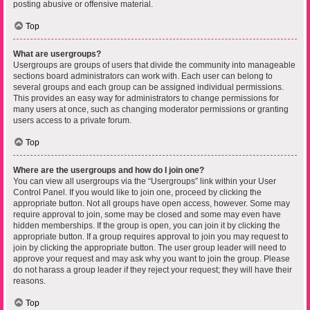
posting abusive or offensive material.
Top
What are usergroups?
Usergroups are groups of users that divide the community into manageable
sections board administrators can work with. Each user can belong to
several groups and each group can be assigned individual permissions.
This provides an easy way for administrators to change permissions for
many users at once, such as changing moderator permissions or granting
users access to a private forum.
Top
Where are the usergroups and how do I join one?
You can view all usergroups via the “Usergroups” link within your User
Control Panel. If you would like to join one, proceed by clicking the
appropriate button. Not all groups have open access, however. Some may
require approval to join, some may be closed and some may even have
hidden memberships. If the group is open, you can join it by clicking the
appropriate button. If a group requires approval to join you may request to
join by clicking the appropriate button. The user group leader will need to
approve your request and may ask why you want to join the group. Please
do not harass a group leader if they reject your request; they will have their
reasons.
Top