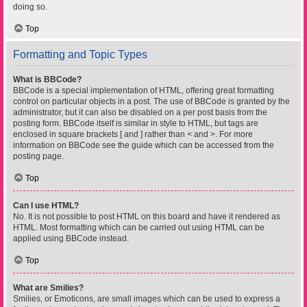
doing so.
Top
Formatting and Topic Types
What is BBCode?
BBCode is a special implementation of HTML, offering great formatting
control on particular objects in a post. The use of BBCode is granted by the
administrator, but it can also be disabled on a per post basis from the
posting form. BBCode itself is similar in style to HTML, but tags are
enclosed in square brackets [ and ] rather than < and >. For more
information on BBCode see the guide which can be accessed from the
posting page.
Top
Can I use HTML?
No. It is not possible to post HTML on this board and have it rendered as
HTML. Most formatting which can be carried out using HTML can be
applied using BBCode instead.
Top
What are Smilies?
Smilies, or Emoticons, are small images which can be used to express a