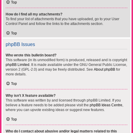
Top
How do I find all my attachments?
To find your list of attachments that you have uploaded, go to your User
Control Panel and follow the links to the attachments section.
Top
phpBB Issues
Who wrote this bulletin board?
This software (in its unmodified form) is produced, released and is copyright
phpBB Limited
. It is made available under the GNU General Public License,
version 2 (GPL-2.0) and may be freely distributed. See
About phpBB
for
more details.
Top
Why isn’t X feature available?
This software was written by and licensed through phpBB Limited. If you
believe a feature needs to be added please visit the
phpBB Ideas Centre
,
where you can upvote existing ideas or suggest new features.
Top
Who do I contact about abusive and/or legal matters related to this