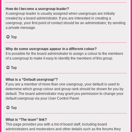
How do I become a usergroup leader?
A usergroup leader is usually assigned when usergroups are initially
created by a board administrator. If you are interested in creating a
usergroup, your first point of contact should be an administrator; try sending
a private message.
Top
Why do some usergroups appear in a different colour?
It is possible for the board administrator to assign a colour to the members
of a usergroup to make it easy to identify the members of this group.
Top
What is a “Default usergroup”?
If you are a member of more than one usergroup, your default is used to
determine which group colour and group rank should be shown for you by
default. The board administrator may grant you permission to change your
default usergroup via your User Control Panel.
Top
What is “The team” link?
This page provides you with a list of board staff, including board
administrators and moderators and other details such as the forums they