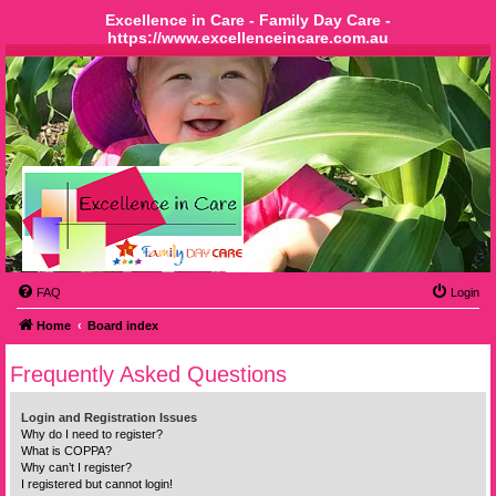
Excellence in Care - Family Day Care -
https://www.excellenceincare.com.au
FAQ
Login
Home
Board index
Frequently Asked Questions
Login and Registration Issues
Why do I need to register?
What is COPPA?
Why can’t I register?
I registered but cannot login!