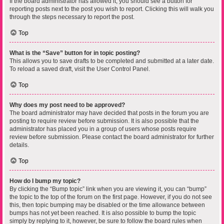
If the board administrator has allowed it, you should see a button for
reporting posts next to the post you wish to report. Clicking this will walk you
through the steps necessary to report the post.
Top
What is the “Save” button for in topic posting?
This allows you to save drafts to be completed and submitted at a later date.
To reload a saved draft, visit the User Control Panel.
Top
Why does my post need to be approved?
The board administrator may have decided that posts in the forum you are
posting to require review before submission. It is also possible that the
administrator has placed you in a group of users whose posts require
review before submission. Please contact the board administrator for further
details.
Top
How do I bump my topic?
By clicking the “Bump topic” link when you are viewing it, you can “bump”
the topic to the top of the forum on the first page. However, if you do not see
this, then topic bumping may be disabled or the time allowance between
bumps has not yet been reached. It is also possible to bump the topic
simply by replying to it, however, be sure to follow the board rules when