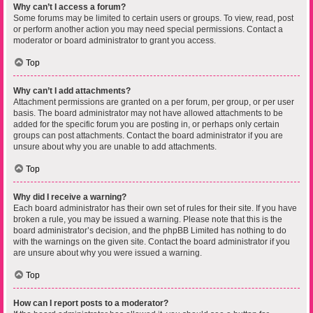
Why can’t I access a forum?
Some forums may be limited to certain users or groups. To view, read, post
or perform another action you may need special permissions. Contact a
moderator or board administrator to grant you access.
Top
Why can’t I add attachments?
Attachment permissions are granted on a per forum, per group, or per user
basis. The board administrator may not have allowed attachments to be
added for the specific forum you are posting in, or perhaps only certain
groups can post attachments. Contact the board administrator if you are
unsure about why you are unable to add attachments.
Top
Why did I receive a warning?
Each board administrator has their own set of rules for their site. If you have
broken a rule, you may be issued a warning. Please note that this is the
board administrator’s decision, and the phpBB Limited has nothing to do
with the warnings on the given site. Contact the board administrator if you
are unsure about why you were issued a warning.
Top
How can I report posts to a moderator?