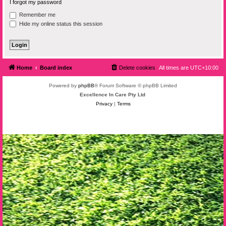
I forgot my password
Remember me
Hide my online status this session
Home
Board index
Delete cookies
All times are
UTC+10:00
Powered by
phpBB
® Forum Software © phpBB Limited
Excellence In Care Pty Ltd
Privacy
|
Terms