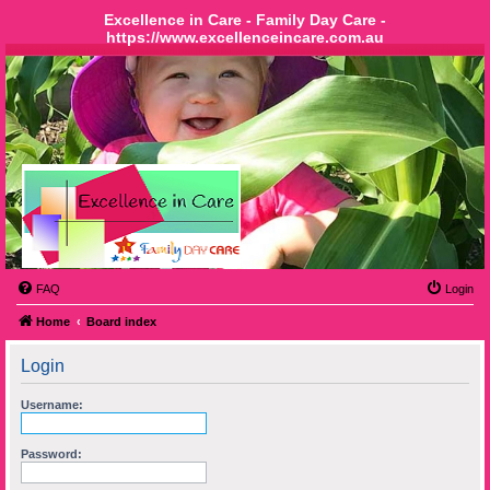
Excellence in Care - Family Day Care -
https://www.excellenceincare.com.au
FAQ
Login
Home
Board index
Login
Username:
Password: