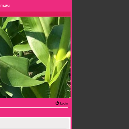
om.au
Login