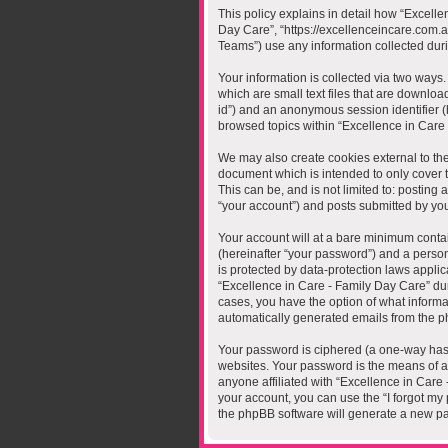
This policy explains in detail how “Excelle
Day Care”, “https://excellenceincare.com.
Teams”) use any information collected duri
Your information is collected via two ways
which are small text files that are downloa
id”) and an anonymous session identifier (
browsed topics within “Excellence in Care
We may also create cookies external to the
document which is intended to only cover 
This can be, and is not limited to: postin
“your account”) and posts submitted by you a
Your account will at a bare minimum contai
(hereinafter “your password”) and a person
is protected by data-protection laws appli
“Excellence in Care - Family Day Care” duri
cases, you have the option of what informat
automatically generated emails from the p
Your password is ciphered (a one-way hash
websites. Your password is the means of ac
anyone affiliated with “Excellence in Care
your account, you can use the “I forgot my
the phpBB software will generate a new pa