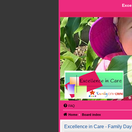
Exce
FAQ
Home
Board index
Excellence in Care - Family Day 