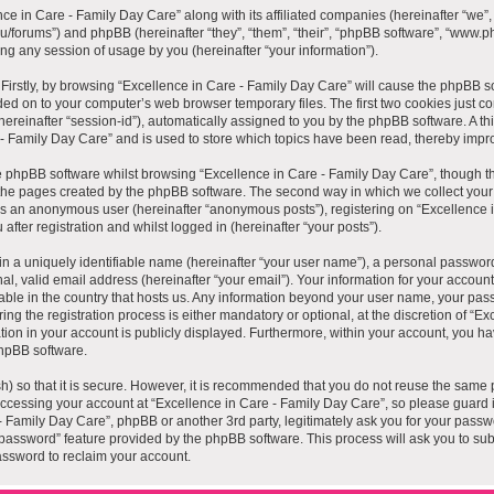
nce in Care - Family Day Care” along with its affiliated companies (hereinafter “we”, 
au/forums”) and phpBB (hereinafter “they”, “them”, “their”, “phpBB software”, “www
ng any session of usage by you (hereinafter “your information”).
. Firstly, by browsing “Excellence in Care - Family Day Care” will cause the phpBB s
ded on to your computer’s web browser temporary files. The first two cookies just cont
hereinafter “session-id”), automatically assigned to you by the phpBB software. A th
 - Family Day Care” and is used to store which topics have been read, thereby impr
 phpBB software whilst browsing “Excellence in Care - Family Day Care”, though th
the pages created by the phpBB software. The second way in which we collect your i
g as an anonymous user (hereinafter “anonymous posts”), registering on “Excellence 
fter registration and whilst logged in (hereinafter “your posts”).
n a uniquely identifiable name (hereinafter “your user name”), a personal password
al, valid email address (hereinafter “your email”). Your information for your accoun
cable in the country that hosts us. Any information beyond your user name, your pa
ng the registration process is either mandatory or optional, at the discretion of “Ex
ion in your account is publicly displayed. Furthermore, within your account, you have
hpBB software.
) so that it is secure. However, it is recommended that you do not reuse the same 
cessing your account at “Excellence in Care - Family Day Care”, so please guard i
 - Family Day Care”, phpBB or another 3rd party, legitimately ask you for your pass
 password” feature provided by the phpBB software. This process will ask you to su
ssword to reclaim your account.