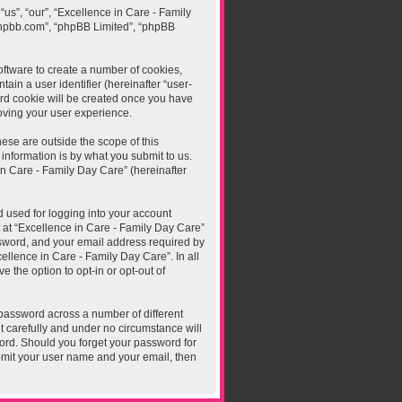
“us”, “our”, “Excellence in Care - Family
.phpbb.com”, “phpBB Limited”, “phpBB
oftware to create a number of cookies,
ain a user identifier (hereinafter “user-
ird cookie will be created once you have
oving your user experience.
ese are outside the scope of this
nformation is by what you submit to us.
in Care - Family Day Care” (hereinafter
 used for logging into your account
t at “Excellence in Care - Family Day Care”
ssword, and your email address required by
cellence in Care - Family Day Care”. In all
 the option to opt-in or opt-out of
password across a number of different
t carefully and under no circumstance will
word. Should you forget your password for
bmit your user name and your email, then