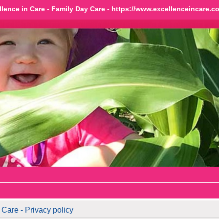
llence in Care - Family Day Care - https://www.excellenceincare.c
Care - Privacy policy