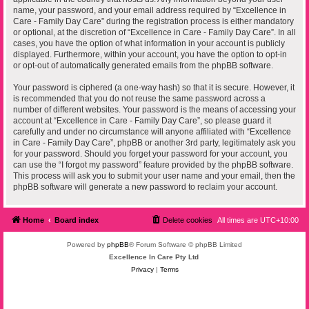
name, your password, and your email address required by “Excellence in
Care - Family Day Care” during the registration process is either mandatory
or optional, at the discretion of “Excellence in Care - Family Day Care”. In all
cases, you have the option of what information in your account is publicly
displayed. Furthermore, within your account, you have the option to opt-in
or opt-out of automatically generated emails from the phpBB software.
Your password is ciphered (a one-way hash) so that it is secure. However, it
is recommended that you do not reuse the same password across a
number of different websites. Your password is the means of accessing your
account at “Excellence in Care - Family Day Care”, so please guard it
carefully and under no circumstance will anyone affiliated with “Excellence
in Care - Family Day Care”, phpBB or another 3rd party, legitimately ask you
for your password. Should you forget your password for your account, you
can use the “I forgot my password” feature provided by the phpBB software.
This process will ask you to submit your user name and your email, then the
phpBB software will generate a new password to reclaim your account.
Home
Board index
Delete cookies
All times are
UTC+10:00
Powered by
phpBB
® Forum Software © phpBB Limited
Excellence In Care Pty Ltd
Privacy
|
Terms