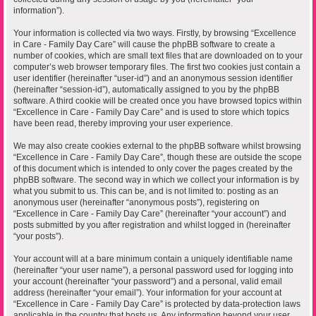
information”).
Your information is collected via two ways. Firstly, by browsing “Excellence
in Care - Family Day Care” will cause the phpBB software to create a
number of cookies, which are small text files that are downloaded on to your
computer’s web browser temporary files. The first two cookies just contain a
user identifier (hereinafter “user-id”) and an anonymous session identifier
(hereinafter “session-id”), automatically assigned to you by the phpBB
software. A third cookie will be created once you have browsed topics within
“Excellence in Care - Family Day Care” and is used to store which topics
have been read, thereby improving your user experience.
We may also create cookies external to the phpBB software whilst browsing
“Excellence in Care - Family Day Care”, though these are outside the scope
of this document which is intended to only cover the pages created by the
phpBB software. The second way in which we collect your information is by
what you submit to us. This can be, and is not limited to: posting as an
anonymous user (hereinafter “anonymous posts”), registering on
“Excellence in Care - Family Day Care” (hereinafter “your account”) and
posts submitted by you after registration and whilst logged in (hereinafter
“your posts”).
Your account will at a bare minimum contain a uniquely identifiable name
(hereinafter “your user name”), a personal password used for logging into
your account (hereinafter “your password”) and a personal, valid email
address (hereinafter “your email”). Your information for your account at
“Excellence in Care - Family Day Care” is protected by data-protection laws
applicable in the country that hosts us. Any information beyond your user