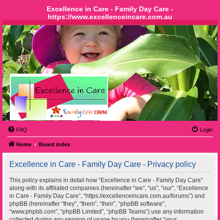
Excellence in Care - Family Day Care -
https://www.excellenceincare.com.au
FAQ
Login
Home
Board index
Excellence in Care - Family Day Care - Privacy policy
This policy explains in detail how “Excellence in Care - Family Day Care”
along with its affiliated companies (hereinafter “we”, “us”, “our”, “Excellence
in Care - Family Day Care”, “https://excellenceincare.com.au/forums”) and
phpBB (hereinafter “they”, “them”, “their”, “phpBB software”,
“www.phpbb.com”, “phpBB Limited”, “phpBB Teams”) use any information
collected during any session of usage by you (hereinafter “your