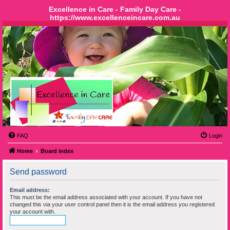
Excellence in Care - Family Day Care -
https://www.excellenceincare.com.au
FAQ
Login
Home
Board index
Send password
Email address:
This must be the email address associated with your account. If you have not
changed this via your user control panel then it is the email address you registered
your account with.