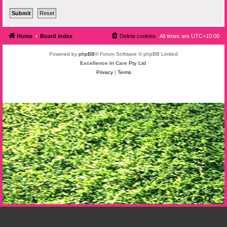
Home
Board index
Delete cookies
All times are
UTC+10:00
Powered by
phpBB
® Forum Software © phpBB Limited
Excellence In Care Pty Ltd
Privacy
|
Terms