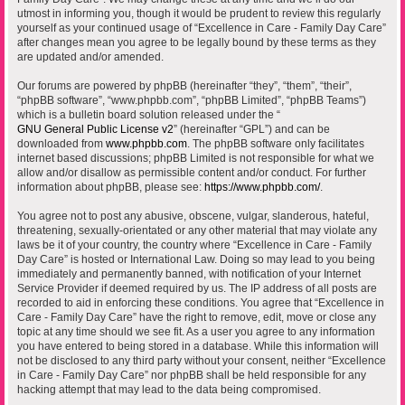
utmost in informing you, though it would be prudent to review this regularly
yourself as your continued usage of “Excellence in Care - Family Day Care”
after changes mean you agree to be legally bound by these terms as they
are updated and/or amended.
Our forums are powered by phpBB (hereinafter “they”, “them”, “their”,
“phpBB software”, “www.phpbb.com”, “phpBB Limited”, “phpBB Teams”)
which is a bulletin board solution released under the “
GNU General Public License v2
” (hereinafter “GPL”) and can be
downloaded from
www.phpbb.com
. The phpBB software only facilitates
internet based discussions; phpBB Limited is not responsible for what we
allow and/or disallow as permissible content and/or conduct. For further
information about phpBB, please see:
https://www.phpbb.com/
.
You agree not to post any abusive, obscene, vulgar, slanderous, hateful,
threatening, sexually-orientated or any other material that may violate any
laws be it of your country, the country where “Excellence in Care - Family
Day Care” is hosted or International Law. Doing so may lead to you being
immediately and permanently banned, with notification of your Internet
Service Provider if deemed required by us. The IP address of all posts are
recorded to aid in enforcing these conditions. You agree that “Excellence in
Care - Family Day Care” have the right to remove, edit, move or close any
topic at any time should we see fit. As a user you agree to any information
you have entered to being stored in a database. While this information will
not be disclosed to any third party without your consent, neither “Excellence
in Care - Family Day Care” nor phpBB shall be held responsible for any
hacking attempt that may lead to the data being compromised.