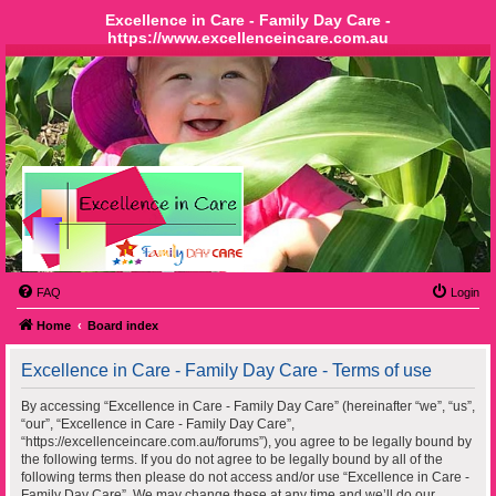
Excellence in Care - Family Day Care -
https://www.excellenceincare.com.au
FAQ
Login
Home
Board index
Excellence in Care - Family Day Care - Terms of use
By accessing “Excellence in Care - Family Day Care” (hereinafter “we”, “us”,
“our”, “Excellence in Care - Family Day Care”,
“https://excellenceincare.com.au/forums”), you agree to be legally bound by
the following terms. If you do not agree to be legally bound by all of the
following terms then please do not access and/or use “Excellence in Care -
Family Day Care”. We may change these at any time and we’ll do our